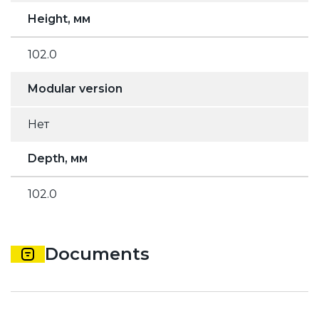
Height, мм
102.0
Modular version
Нет
Depth, мм
102.0
Documents