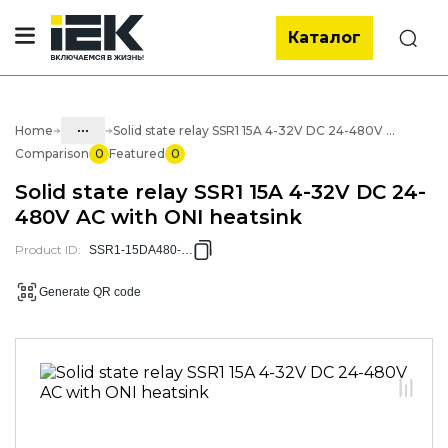
Каталог
Search
...
Home
Solid state relay SSR1 15A 4-32V DC 24-480V AC with ONI heatsink
Comparison
0
Featured
0
Catalog
Solid state relay SSR1 15A 4-32V DC 24-
30. Automation of buildings and
480V AC with ONI heatsink
processes
Product ID
:
SSR1-15DA480-RAD
30.05 Automatic relays
30.05.02 Intermediate interface
Generate QR code
and solid relays
30.04.02.06 Solid state relays