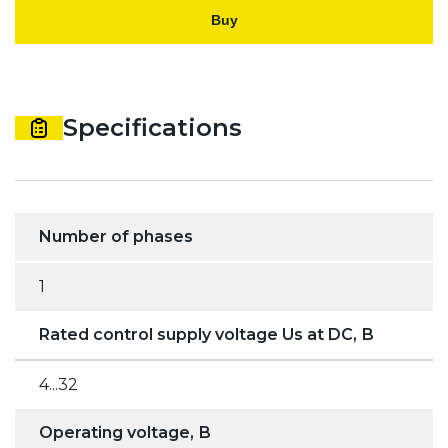
Buy
Specifications
Number of phases
1
Rated control supply voltage Us at DC, В
4...32
Operating voltage, В