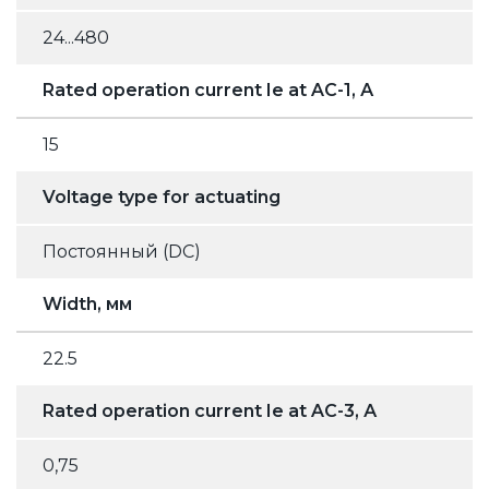
24...480
Rated operation current Ie at AC-1, А
15
Voltage type for actuating
Постоянный (DC)
Width, мм
22.5
Rated operation current Ie at AC-3, А
0,75