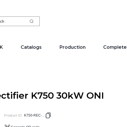
ch
EK
Catalogs
Production
Complete
ctifier K750 30kW ONI
Product ID
:
K750-REC-30G