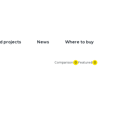
d projects
News
Where to buy
Comparison
0
Featured
0