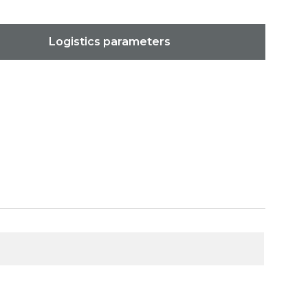
Logistics parameters