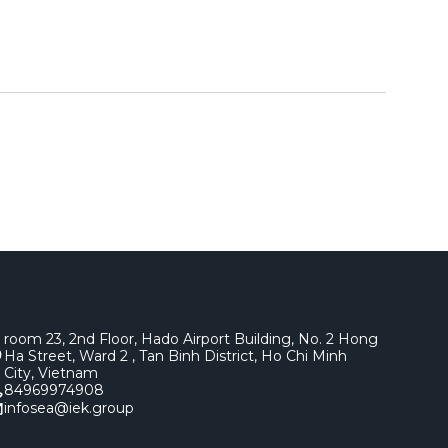
room 23, 2nd Floor, Hado Airport Building, No. 2 Hong
Ha Street, Ward 2 , Tan Binh District, Ho Chi Minh
City, Vietnam
84969974908
infosea@iek.group