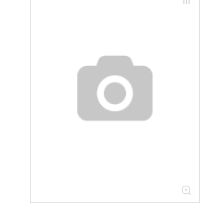
30.07.07.01 Components for
industrial inverters