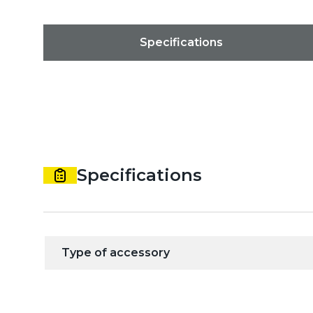
Specifications
Specifications
Type of accessory