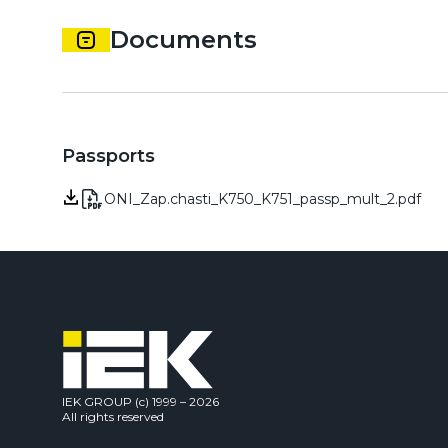
Documents
Passports
ONI_Zap.chasti_K750_K751_passp_mult_2.pdf
IEK GROUP (c) 1999 – 2026
All rights reserved