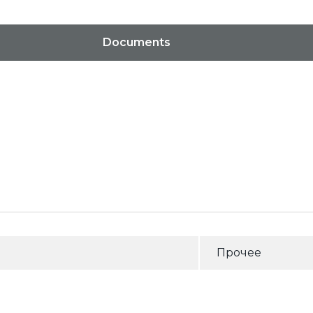
Documents
Прочее