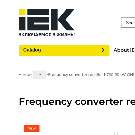
Sear
Catalog
About I
...
Home
Frequency converter rectifier K750 30kW ONI
Catalog
Frequency converter re
30. Automation of buildings and
processes
30.07 Equipment for complex
automation systems
New
30.07.07 Accessories for service