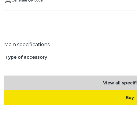
Generate QR code
Main specifications
Type of accessory
View all specif
Buy