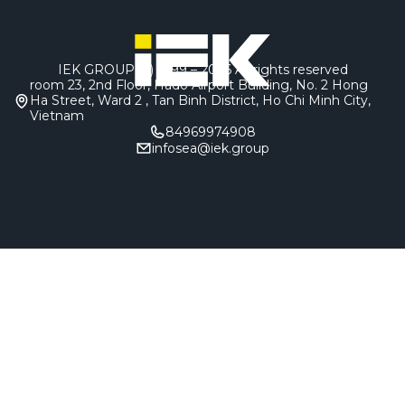
IEK GROUP (c) 1999 – 2026
All rights reserved
room 23, 2nd Floor, Hado Airport Building, No. 2 Hong
Ha Street, Ward 2 , Tan Binh District, Ho Chi Minh City,
Vietnam
84969974908
infosea@iek.group