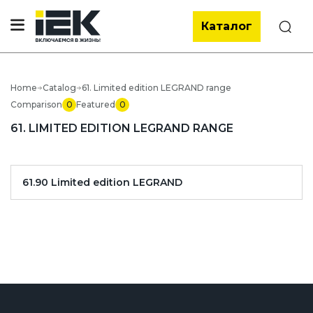
Каталог
Search
Home
Catalog
61. Limited edition LEGRAND range
Comparison
0
Featured
0
61. LIMITED EDITION LEGRAND RANGE
61.90 Limited edition LEGRAND