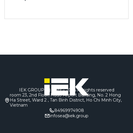
IEK GROUP (c) 1999 – 2026
All rights reserved
room 23, 2nd Floor, Hado Airport Building, No. 2 Hong
Ha Street, Ward 2 , Tan Binh District, Ho Chi Minh City,
Vietnam
84969974908
infosea@iek.group