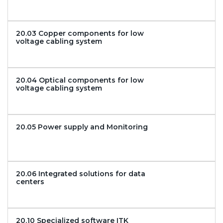
20.03 Copper components for low
voltage cabling system
20.04 Optical components for low
voltage cabling system
20.05 Power supply and Monitoring
20.06 Integrated solutions for data
centers
20.10 Specialized software ITK