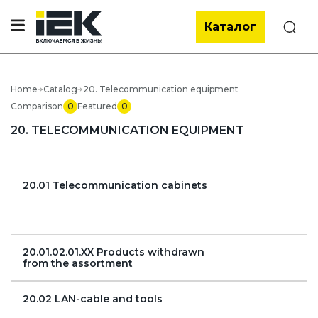
Каталог
Search
Home
Catalog
20. Telecommunication equipment
Comparison
0
Featured
0
20. TELECOMMUNICATION EQUIPMENT
20.01 Telecommunication cabinets
20.01.02.01.XX Products withdrawn
from the assortment
20.02 LAN-cable and tools