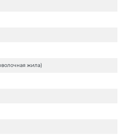
оволочная жила)