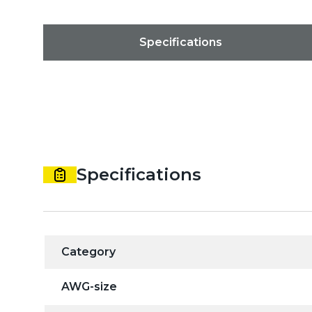
Specifications
Specifications
Category
AWG-size