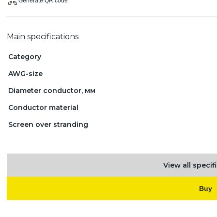
Generate QR code
Main specifications
Category
AWG-size
Diameter conductor, мм
Conductor material
Screen over stranding
View all specif
Buy