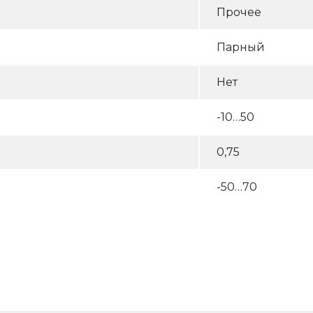
Прочее
Парный
Нет
-10…50
0,75
-50…70