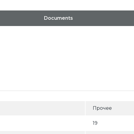
Documents
Прочее
19