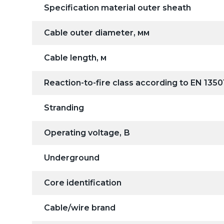
Specification material outer sheath
Cable outer diameter, мм
Cable length, м
Reaction-to-fire class according to EN 1350
Stranding
Operating voltage, В
Underground
Core identification
Cable/wire brand