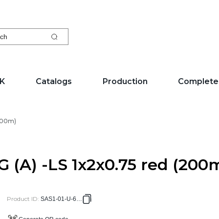
ch
EK
Catalogs
Production
Complete
(200m)
G (A) -LS 1x2x0.75 red (200
Product ID
:
SAS1-01-U-6104