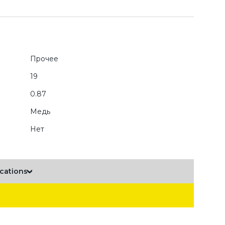
Прочее
19
0.87
Медь
Нет
ications