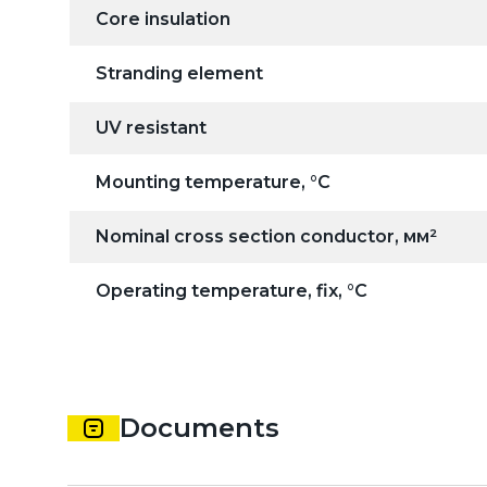
Core insulation
Stranding element
UV resistant
Mounting temperature, °C
Nominal cross section conductor, мм²
Operating temperature, fix, °C
Documents