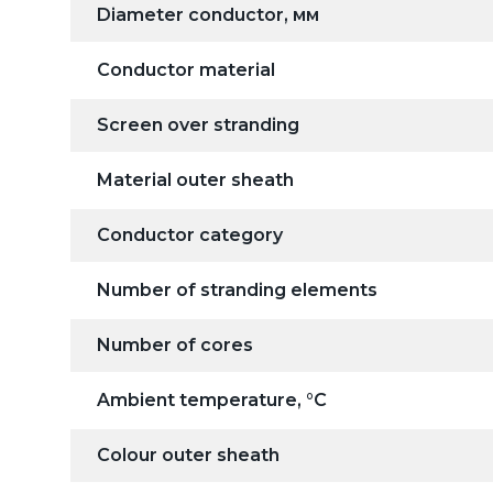
Diameter conductor, мм
Conductor material
Screen over stranding
Material outer sheath
Conductor category
Number of stranding elements
Number of cores
Ambient temperature, °C
Colour outer sheath