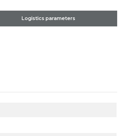
Logistics parameters