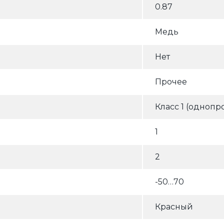
0.87
Медь
Нет
Прочее
Класс 1 (однопр
1
2
-50…70
Красный