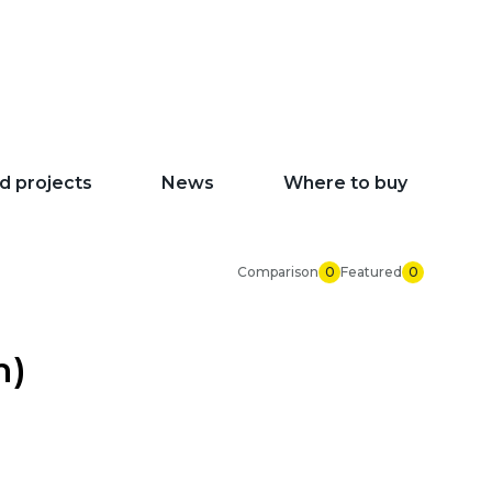
d projects
News
Where to buy
Comparison
0
Featured
0
m)