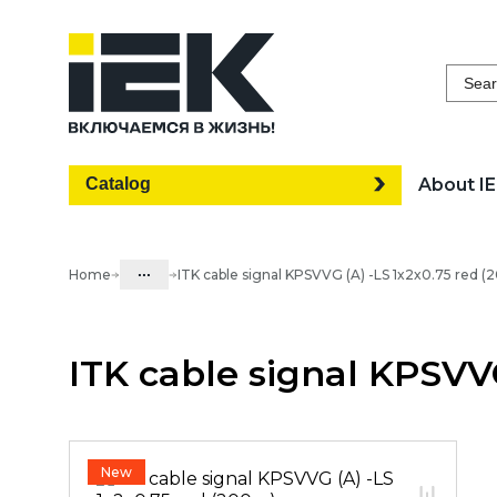
Sear
Catalog
About I
...
Home
ITK cable signal KPSVVG (A) -LS 1x2x0.75 red 
Catalog
ITK cable signal KPSVV
20. Telecommunication equipment
20.02 LAN-cable and tools
20.02.09 Cable for security systems
02.20.07.01 Cable for security
New
systems