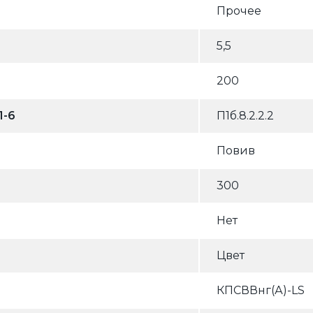
Прочее
5,5
200
1-6
П1б.8.2.2.2
Повив
300
Нет
Цвет
КПСВВнг(А)-LS