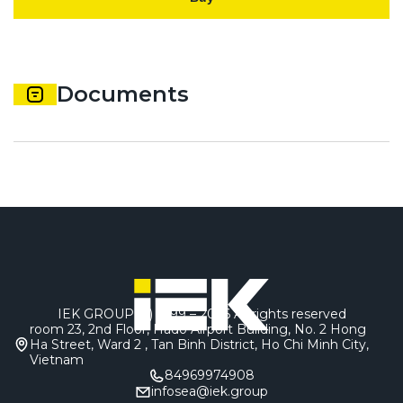
Documents
IEK GROUP (c) 1999 – 2026
All rights reserved
room 23, 2nd Floor, Hado Airport Building, No. 2 Hong
Ha Street, Ward 2 , Tan Binh District, Ho Chi Minh City,
Vietnam
84969974908
infosea@iek.group