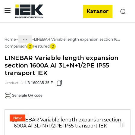
Каталог
Search
...
Home
LINEBAR Variable length expansion section 1600A Al 3L+N+1/2PE IP55 transport IEK
Comparison
0
Featured
0
Catalog
LINEBAR Variable length expansion
40. Busbar
section 1600A Al 3L+N+1/2PE IP55
transport IEK
40.01 Trunk busbar LINEBAR
40.01.01 Trunk busbar Al LINEBAR
Product ID
:
LB-1600A5-35-F-VC
40.01.01.03 Al 4.5P IP55 painted
Generate QR code
busbar
40.01.01.03.05 Al 4.5P IP55 1600A
painted busbar
New