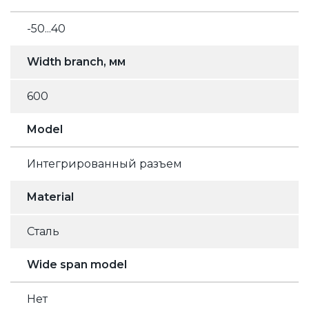
-50...40
Width branch, мм
600
Model
Интегрированный разъем
Material
Сталь
Wide span model
Нет