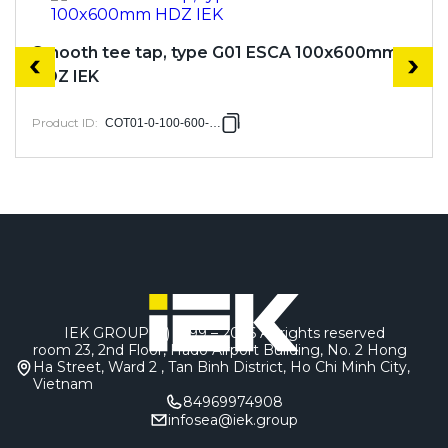
Smooth tee tap, type G01 ESCA 100x600mm
HDZ IEK
Product ID
:
COT01-0-100-600-HDZ
IEK GROUP (c) 1999 – 2026
All rights reserved
room 23, 2nd Floor, Hado Airport Building, No. 2 Hong
Ha Street, Ward 2 , Tan Binh District, Ho Chi Minh City,
Vietnam
84969974908
infosea@iek.group