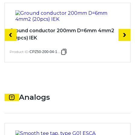
Ground conductor 200mm D=6mm 4mm2
(20pcs) IEK
Product ID
:
CPZ50-200-04-1-06
Analogs