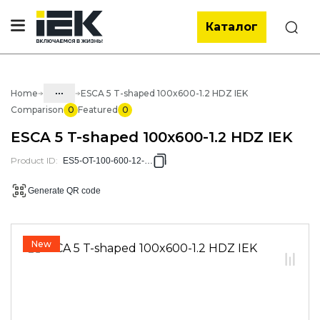
Каталог
Search
...
Home
ESCA 5 T-shaped 100x600-1.2 HDZ IEK
Comparison
0
Featured
0
Catalog
ESCA 5 T-shaped 100x600-1.2 HDZ IEK
05. Cabling systems
Product ID
:
ES5-OT-100-600-12-HDZ
05.04 Metal trays and accessories
Generate QR code
05.04.04 Accessories for metal
trays
05.04.04.03 Accessories for ESCA
New
sheet trays
05.04.04.03.01 Broken accessories
for ESCA L sheet trays
05.04.04.03.01.02 Broken
accessories for sheet trays ESCA L