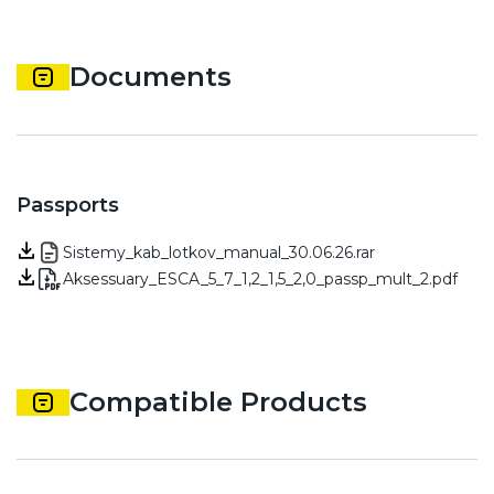
Documents
Passports
Sistemy_kab_lotkov_manual_30.06.26.rar
Aksessuary_ESCA_5_7_1,2_1,5_2,0_passp_mult_2.pdf
Compatible Products