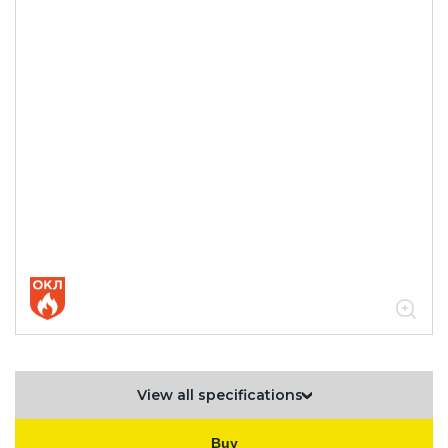
hot dip galvanized steel
05.04.04.03.01.02.02 Broken
accessories for ESCA L sheet trays
1.2 mm thick
05.04.04.03.01.02.02.09 Horizontal
T-bends 1.2mm
View all specifications
Buy