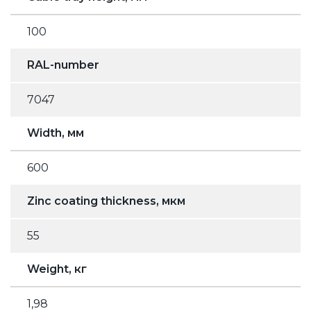
100
RAL-number
7047
Width, мм
600
Zinc coating thickness, мкм
55
Weight, кг
1,98