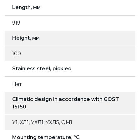
Length, мм
919
Height, мм
100
Stainless steel, pickled
Нет
Climatic design in accordance with GOST
15150
У1, ХЛ1, УХЛ1, УХЛ5, ОМ1
Mounting temperature, °C