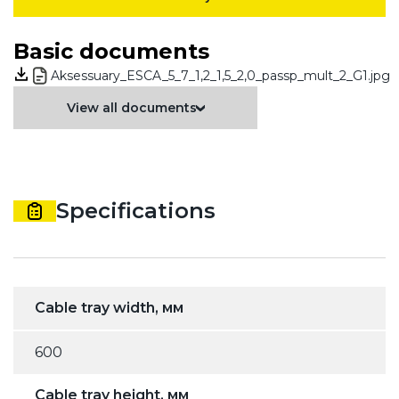
Basic documents
Aksessuary_ESCA_5_7_1,2_1,5_2,0_passp_mult_2_G1.jpg
View all documents
Specifications
Cable tray width, мм
600
Cable tray height, мм