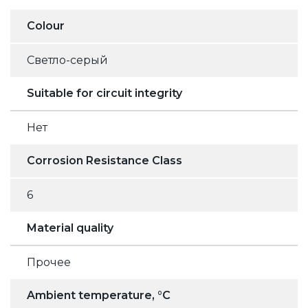
Colour
Светло-серый
Suitable for circuit integrity
Нет
Corrosion Resistance Class
6
Material quality
Прочее
Ambient temperature, °C