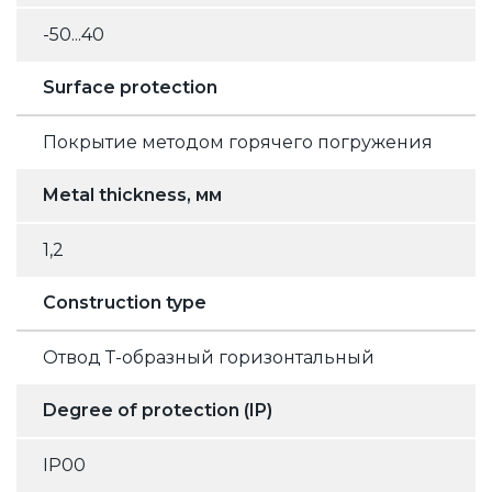
-50...40
Surface protection
Покрытие методом горячего погружения
Metal thickness, мм
1,2
Construction type
Отвод Т-образный горизонтальный
Degree of protection (IP)
IP00