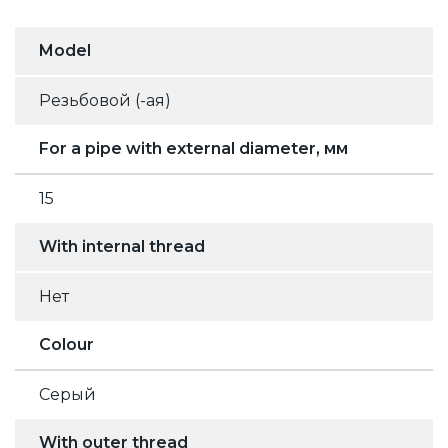
Model
Резьбовой (-ая)
For a pipe with external diameter, мм
15
With internal thread
Нет
Colour
Серый
With outer thread