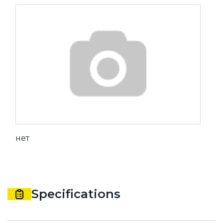
нет
Specifications