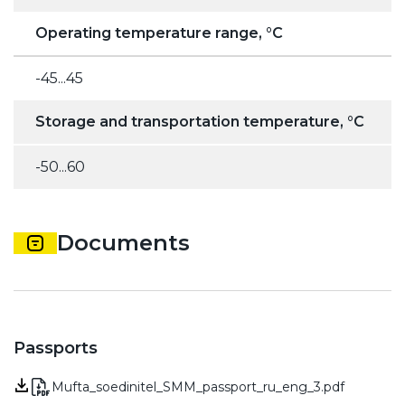
Operating temperature range, °C
-45...45
Storage and transportation temperature, °C
-50...60
Documents
Passports
Mufta_soedinitel_SMM_passport_ru_eng_3.pdf