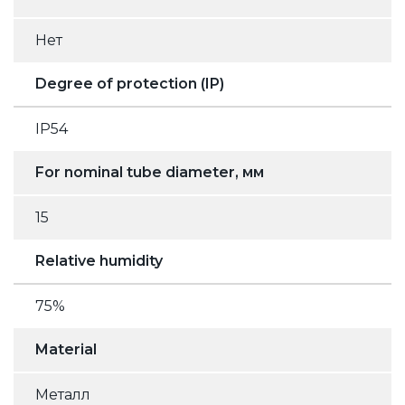
Нет
Degree of protection (IP)
IP54
For nominal tube diameter, мм
15
Relative humidity
75%
Material
Металл