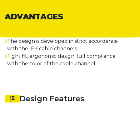
ADVANTAGES
The design is developed in strict accordance
with the IEK cable channels.
Tight fit, ergonomic design, full compliance
with the color of the cable channel.
Design Features