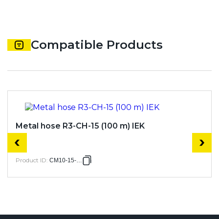
Compatible Products
Metal hose R3-CH-15 (100 m) IEK
Product ID
:
CM10-15-100