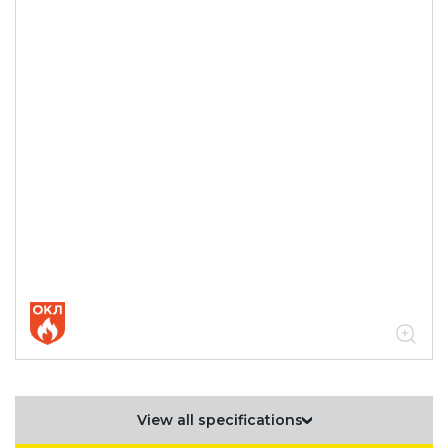
View all specifications