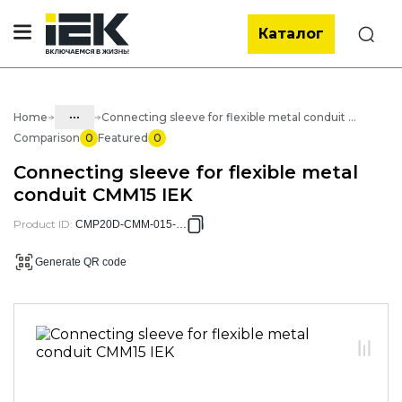
Каталог
Search
...
Home
Connecting sleeve for flexible metal conduit CMM15 IEK
Comparison
0
Featured
0
Catalog
Connecting sleeve for flexible metal
05. Cabling systems
conduit CMM15 IEK
05.03 Metal hose & metal pipes
Product ID
:
CMP20D-CMM-015-010
05.03.01 Metal hose & Accessories
Generate QR code
05.03.01.04 Accessories for metal
hose