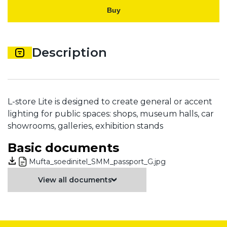
Buy
Description
L-store Lite is designed to create general or accent
lighting for public spaces: shops, museum halls, car
showrooms, galleries, exhibition stands
Basic documents
Mufta_soedinitel_SMM_passport_G.jpg
View all documents