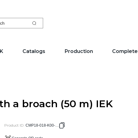
ch
EK
Catalogs
Production
Complete
th a broach (50 m) IEK
Product ID
:
CMP18-018-K00-050