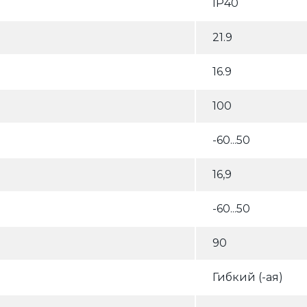
IP40
21.9
16.9
100
-60...50
16,9
-60...50
90
Гибкий (-ая)