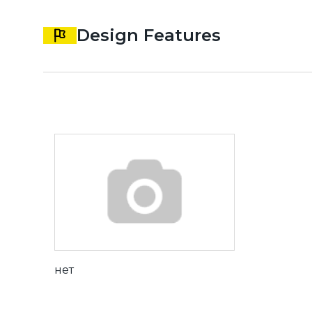
Design Features
нет