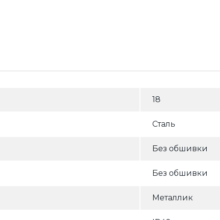
18
Сталь
Без обшивки
Без обшивки
Металлик