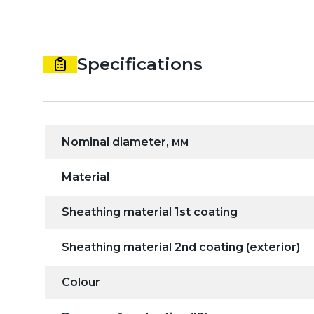
Specifications
Nominal diameter, мм
Material
Sheathing material 1st coating
Sheathing material 2nd coating (exterior)
Colour