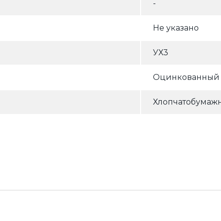
-
Не указано
УХ3
Оцинкованный (
Хлопчатобумажн