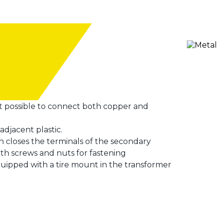
it possible to connect both copper and
adjacent plastic.
ch closes the terminals of the secondary
ith screws and nuts for fastening
uipped with a tire mount in the transformer