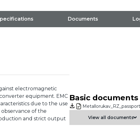
pecifications
Documents
Lo
against electromagnetic
he converter equipment. EMC
Basic documents
characteristics due to the use
Metallorukav_RZ_passport
ct observance of the
View all documents
roduction and strict output