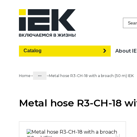
Sear
Catalog
About I
...
Home
Metal hose R3-CH-18 with a broach (50 m) IEK
Catalog
Metal hose R3-CH-18 wi
05. Cabling systems
05.03 Metal hose & metal pipes
05.03.01 Metal hose & Accessories
05.03.01.01 Metal hose w/o cover