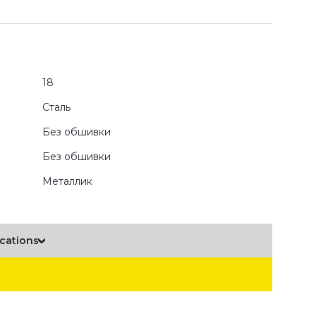
18
Сталь
Без обшивки
Без обшивки
Металлик
ications