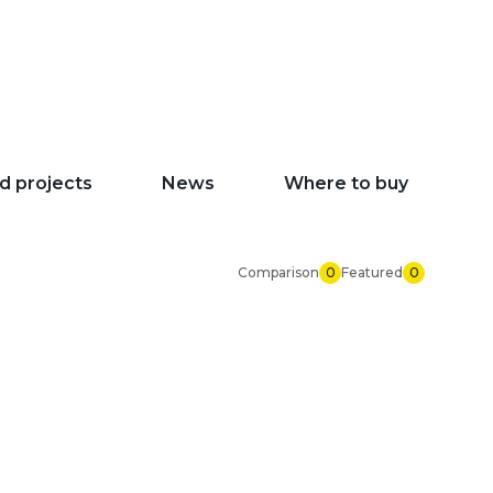
d projects
News
Where to buy
Comparison
0
Featured
0