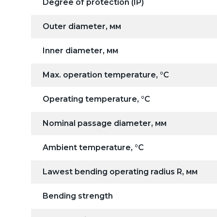
Degree of protection (IP)
Outer diameter, мм
Inner diameter, мм
Max. operation temperature, °C
Operating temperature, °C
Nominal passage diameter, мм
Ambient temperature, °C
Lawest bending operating radius R, мм
Bending strength