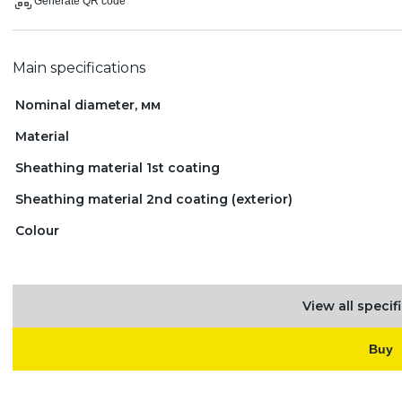
Generate QR code
Main specifications
Nominal diameter, мм
Material
Sheathing material 1st coating
Sheathing material 2nd coating (exterior)
Colour
View all specif
Buy