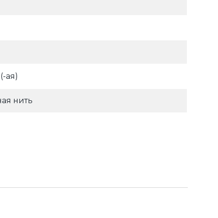
-ая)
ая нить