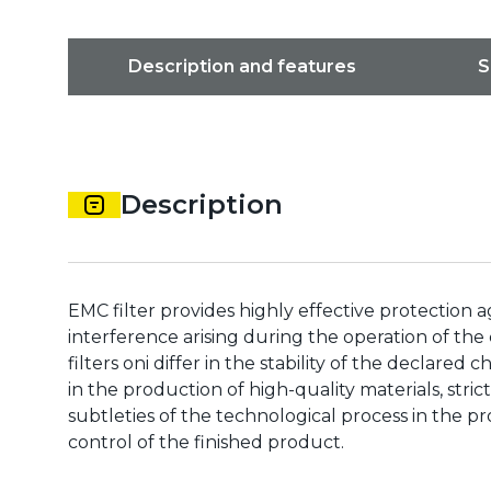
Description and features
S
Description
EMC filter provides highly effective protection 
interference arising during the operation of t
filters oni differ in the stability of the declared 
in the production of high-quality materials, stri
subtleties of the technological process in the p
control of the finished product.