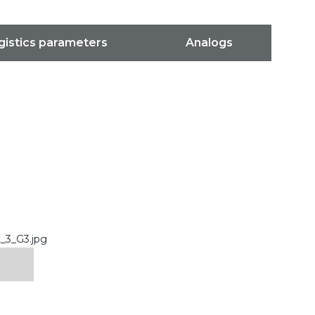
gistics parameters
Analogs
_3_G3.jpg