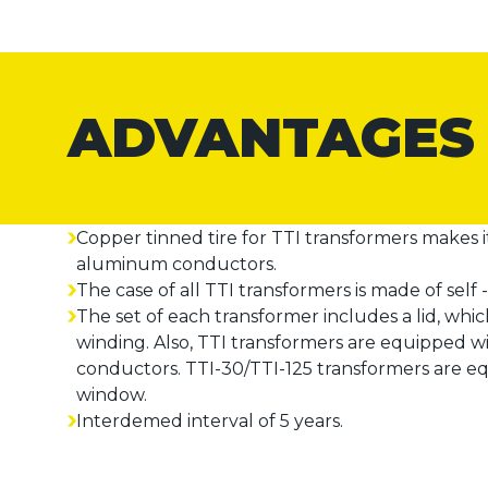
ADVANTAGES
Copper tinned tire for TTI transformers makes 
aluminum conductors.
The case of all TTI transformers is made of self -
The set of each transformer includes a lid, whi
winding. Also, TTI transformers are equipped w
conductors. TTI-30/TTI-125 transformers are eq
window.
Interdemed interval of 5 years.