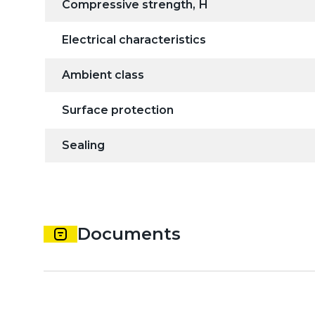
Compressive strength, Н
Electrical characteristics
Ambient class
Surface protection
Sealing
Documents