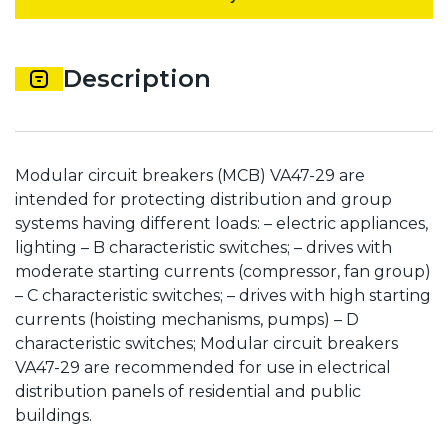
Description
Modular circuit breakers (MCB) VA47-29 are
intended for protecting distribution and group
systems having different loads: – electric appliances,
lighting – B characteristic switches; – drives with
moderate starting currents (compressor, fan group)
– C characteristic switches; – drives with high starting
currents (hoisting mechanisms, pumps) – D
characteristic switches; Modular circuit breakers
VA47-29 are recommended for use in electrical
distribution panels of residential and public
buildings.