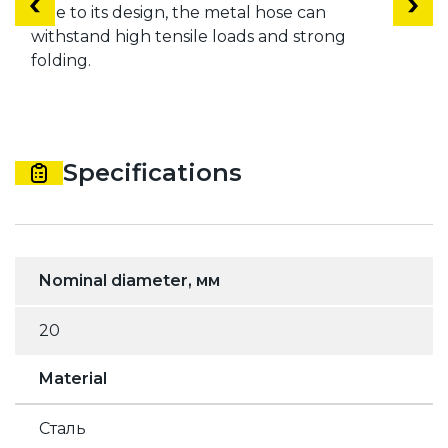
Due to its design, the metal hose can
withstand high tensile loads and strong
folding.
Specifications
Nominal diameter, мм
20
Material
Сталь