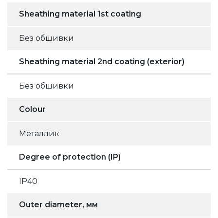
Sheathing material 1st coating
Без обшивки
Sheathing material 2nd coating (exterior)
Без обшивки
Colour
Металлик
Degree of protection (IP)
IP40
Outer diameter, мм