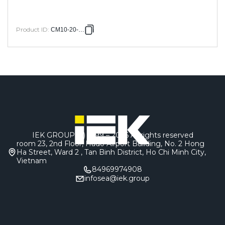
Product ID
:
CM10-20-050
IEK GROUP (c) 1999 – 2026
All rights reserved
room 23, 2nd Floor, Hado Airport Building, No. 2 Hong
Ha Street, Ward 2 , Tan Binh District, Ho Chi Minh City,
Vietnam
84969974908
infosea@iek.group