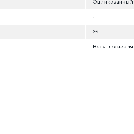
Оцинкованный (
-
65
Нет уплотнения