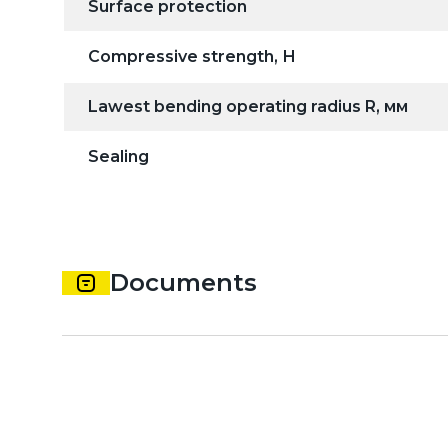
Surface protection
Compressive strength, Н
Lawest bending operating radius R, мм
Sealing
Documents