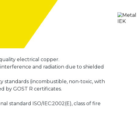
uality electrical copper.
nterference and radiation due to shielded
ty standards (incombustible, non-toxic, with
ed by GOST R certificates.
l standard ISO/IEC:2002(E), class of fire