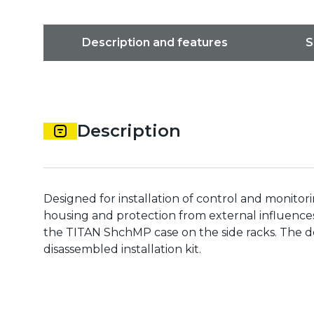
Description and features
S
Description
Designed for installation of control and monito
housing and protection from external influence
the TITAN ShchMP case on the side racks. The do
disassembled installation kit.