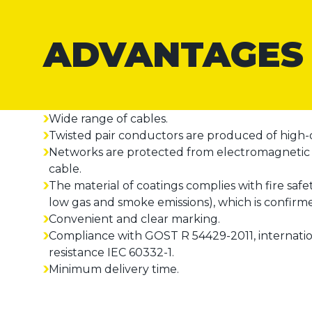
ADVANTAGES
Wide range of cables.
Twisted pair conductors are produced of high-q
Networks are protected from electromagnetic i
cable.
The material of coatings complies with fire safe
low gas and smoke emissions), which is confirm
Convenient and clear marking.
Compliance with GOST R 54429-2011, internationa
resistance IEC 60332-1.
Minimum delivery time.