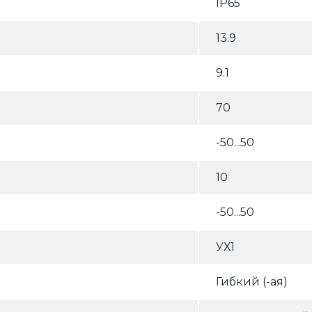
IP65
13.9
9.1
70
-50...50
10
-50...50
УХ1
Гибкий (-ая)