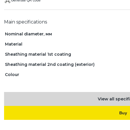
Generate QR code
Main specifications
Nominal diameter, мм
Material
Sheathing material 1st coating
Sheathing material 2nd coating (exterior)
Colour
View all specif
Buy