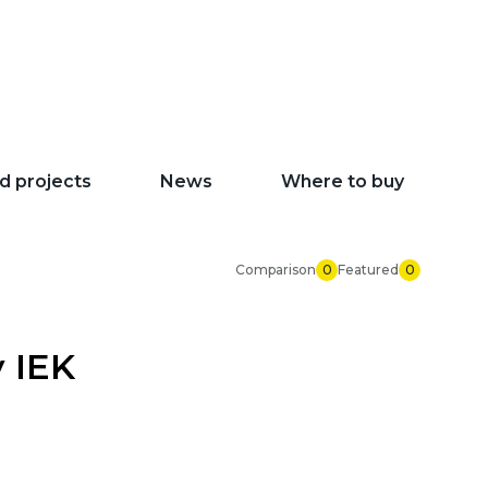
d projects
News
Where to buy
Comparison
0
Featured
0
y IEK