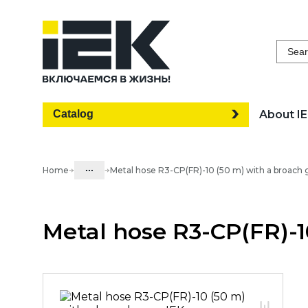
Sear
Catalog
About I
...
Home
Metal hose R3-CP(FR)-10 (50 m) with a broach 
Catalog
Metal hose R3-CP(FR)-1
05. Cabling systems
05.03 Metal hose & metal pipes
05.03.01 Metal hose & Accessories
05.03.01.02 Metal hose with cover