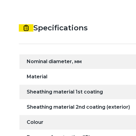
Specifications
Nominal diameter, мм
Material
Sheathing material 1st coating
Sheathing material 2nd coating (exterior)
Colour