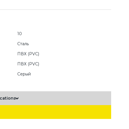
10
Сталь
ПВХ (PVC)
ПВХ (PVC)
Серый
ications