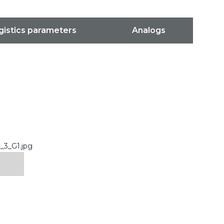
gistics parameters
Analogs
_3_G1.jpg