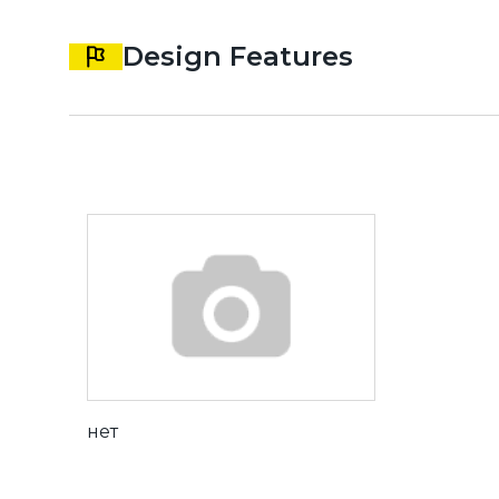
Design Features
нет