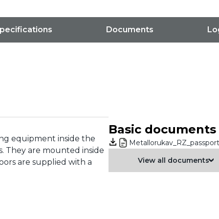
pecifications
Documents
Lo
Basic documents
ring equipment inside the
Metallorukav_RZ_passport
s. They are mounted inside
View all documents
ors are supplied with a