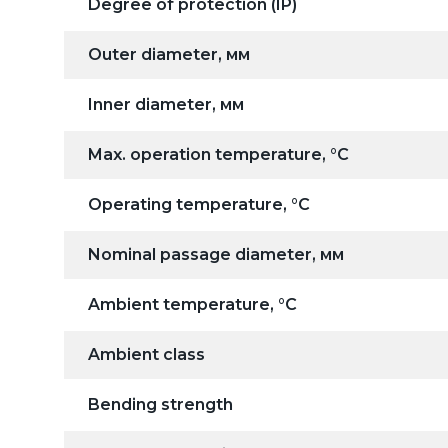
Degree of protection (IP)
Outer diameter, мм
Inner diameter, мм
Max. operation temperature, °C
Operating temperature, °C
Nominal passage diameter, мм
Ambient temperature, °C
Ambient class
Bending strength