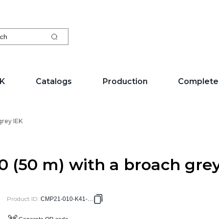
ch
EK
Catalogs
Production
Complete
grey IEK
0 (50 m) with a broach gre
Product ID
:
CMP21-010-K41-050