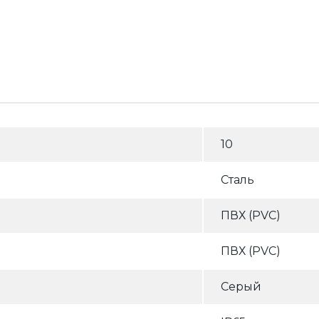
10
Сталь
ПВХ (PVC)
ПВХ (PVC)
Серый