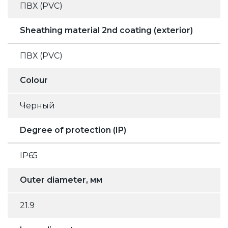
ПВХ (PVC)
Sheathing material 2nd coating (exterior)
ПВХ (PVC)
Colour
Черный
Degree of protection (IP)
IP65
Outer diameter, мм
21.9