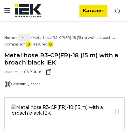
Каталог
Search
...
Home
Metal hose R3-CP(FR)-18 (15 m) with a broach black IEK
Comparison
0
Featured
0
Catalog
Metal hose R3-CP(FR)-18 (15 m) with a
05. Cabling systems
broach black IEK
05.03 Metal hose & metal pipes
Product ID
:
CMP10-18-015
05.03.01 Metal hose & Accessories
Generate QR code
05.03.01.02 Metal hose with cover