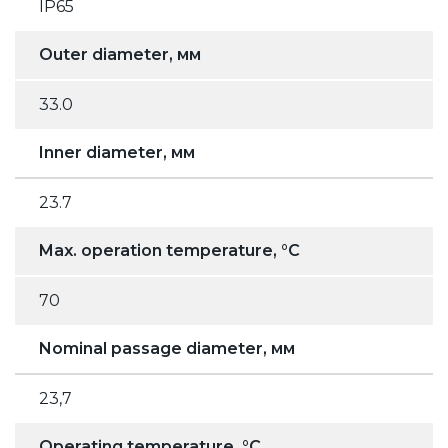
IP65
Outer diameter, мм
33.0
Inner diameter, мм
23.7
Max. operation temperature, °C
70
Nominal passage diameter, мм
23,7
Operating temperature, °C