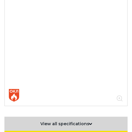
View all specifications