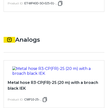
Product ID
:
ET-MP40D-SO-025-01-100
Analogs
Metal hose R3-CP(FR)-25 (20 m) with a broach
black IEK
Product ID
:
CMP10-25-020