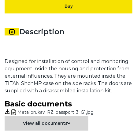
Buy
Description
Designed for installation of control and monitoring
equipment inside the housing and protection from
external influences. They are mounted inside the
TITAN ShchMP case on the side racks. The doors are
supplied with a disassembled installation kit.
Basic documents
Metallorukav_RZ_passport_3_G1.jpg
View all documents