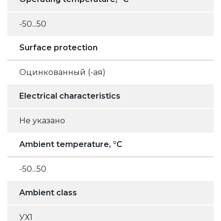
-50...50
Surface protection
Оцинкованный (-ая)
Electrical characteristics
Не указано
Ambient temperature, °C
-50...50
Ambient class
УХ1