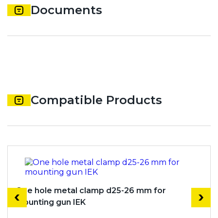
Documents
Compatible Products
One hole metal clamp d25-26 mm for
mounting gun IEK