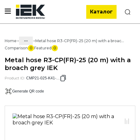
Каталог
Search
...
Home
Metal hose R3-CP(FR)-25 (20 m) with a broach grey IEK
Comparison
0
Featured
0
Catalog
Metal hose R3-CP(FR)-25 (20 m) with a
05. Cabling systems
broach grey IEK
05.03 Metal hose & metal pipes
Product ID
:
CMP21-025-K41-020
05.03.01 Metal hose & Accessories
Generate QR code
05.03.01.02 Metal hose with cover