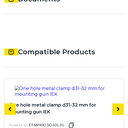
Compatible Products
One hole metal clamp d31-32 mm for
mounting gun IEK
Product ID
:
ET-MP40D-SO-031-01-050