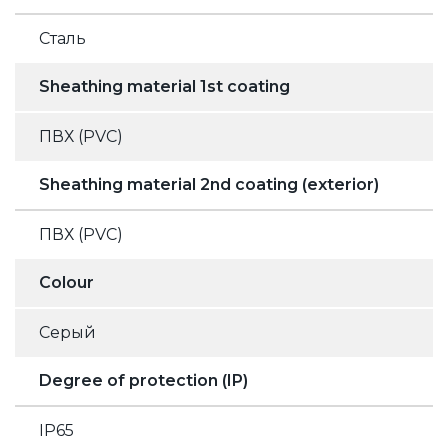
Сталь
Sheathing material 1st coating
ПВХ (PVC)
Sheathing material 2nd coating (exterior)
ПВХ (PVC)
Colour
Серый
Degree of protection (IP)
IP65