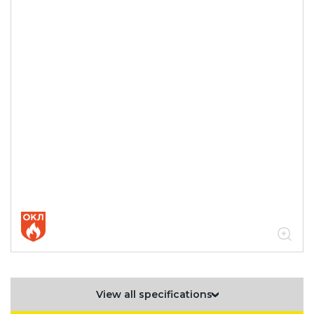
View all specifications