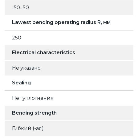
-50...50
Lawest bending operating radius R, мм
250
Electrical characteristics
Не указано
Sealing
Нет уплотнения
Bending strength
Гибкий (-ая)