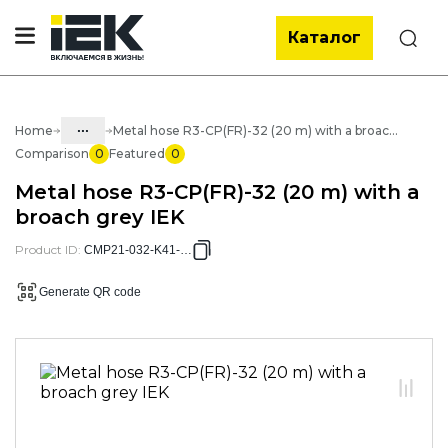
Каталог
Search
...
Home
Metal hose R3-CP(FR)-32 (20 m) with a broach grey IEK
Comparison
0
Featured
0
Catalog
Metal hose R3-CP(FR)-32 (20 m) with a
05. Cabling systems
broach grey IEK
05.03 Metal hose & metal pipes
Product ID
:
CMP21-032-K41-020
05.03.01 Metal hose & Accessories
Generate QR code
05.03.01.02 Metal hose with cover