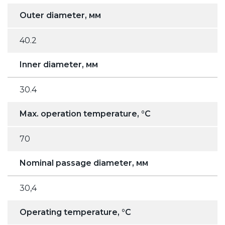
Outer diameter, мм
40.2
Inner diameter, мм
30.4
Max. operation temperature, °C
70
Nominal passage diameter, мм
30,4
Operating temperature, °C