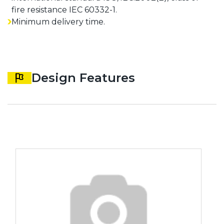
fire resistance IEC 60332-1.
Minimum delivery time.
Design Features