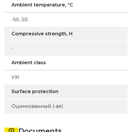
Ambient temperature, °C
-50...50
Compressive strength, Н
-
Ambient class
УХ1
Surface protection
Оцинкованный (-ая)
Documents