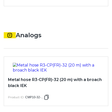
Analogs
Metal hose R3-CP(FR)-32 (20 m) with a broach
black IEK
Product ID
:
CMP10-32-020