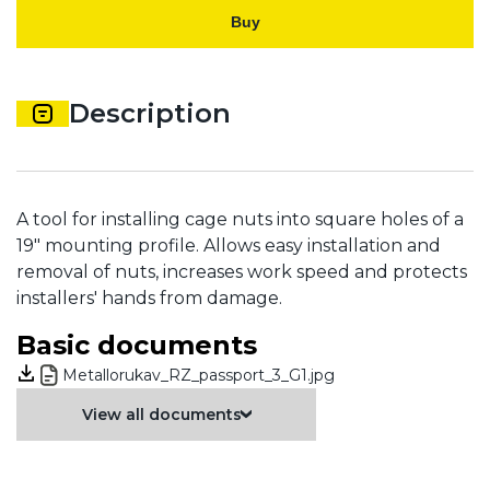
Buy
Description
A tool for installing cage nuts into square holes of a
19" mounting profile. Allows easy installation and
removal of nuts, increases work speed and protects
installers' hands from damage.
Basic documents
Metallorukav_RZ_passport_3_G1.jpg
View all documents