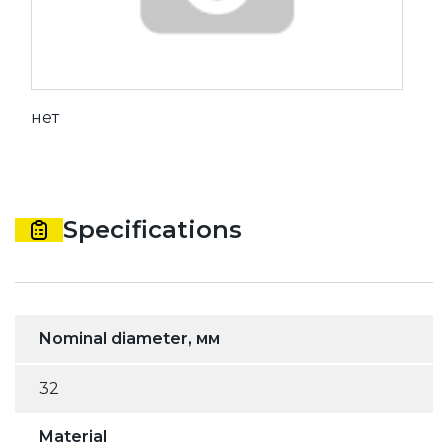
нет
Specifications
Nominal diameter, мм
32
Material