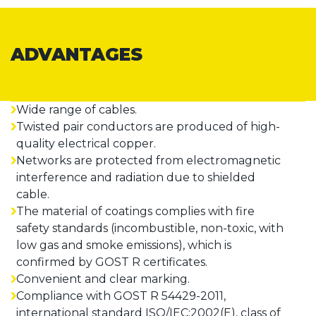
ADVANTAGES
Wide range of cables.
Twisted pair conductors are produced of high-
quality electrical copper.
Networks are protected from electromagnetic
interference and radiation due to shielded
cable.
The material of coatings complies with fire
safety standards (incombustible, non-toxic, with
low gas and smoke emissions), which is
confirmed by GOST R certificates.
Convenient and clear marking.
Compliance with GOST R 54429-2011,
international standard ISO/IEC:2002(E), class of