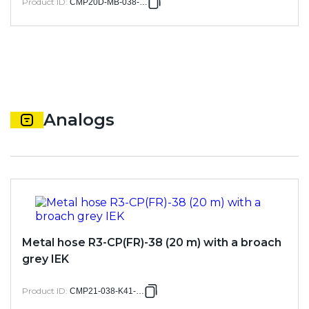
Product ID
:
CMP20D-MB-038-005
Analogs
Metal hose R3-CP(FR)-38 (20 m) with a broach
grey IEK
Product ID
:
CMP21-038-K41-020