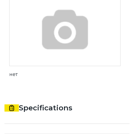
нет
Specifications