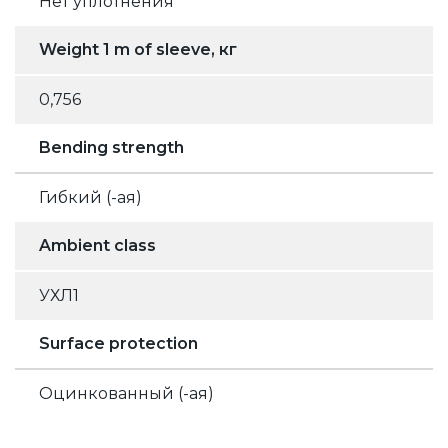
Нет уплотнения
Weight 1 m of sleeve, кг
0,756
Bending strength
Гибкий (-ая)
Ambient class
УХЛ1
Surface protection
Оцинкованный (-ая)