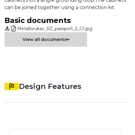
cabinets into a single grounding loop.The cabinets
can be joined together using a connection kit.
Basic documents
Metallorukav_RZ_passport_3_G1.jpg
View all documents
Design Features