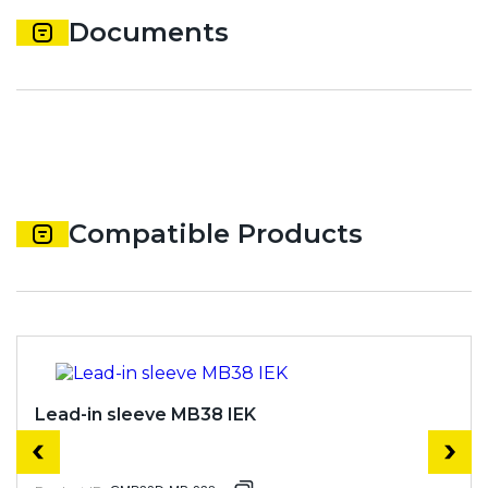
Documents
Compatible Products
Lead-in sleeve MB38 IEK