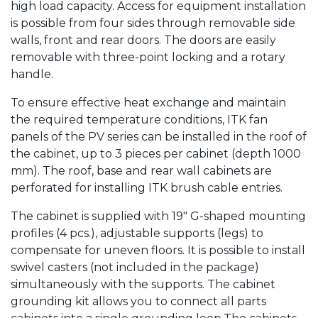
high load capacity. Access for equipment installation
is possible from four sides through removable side
walls, front and rear doors. The doors are easily
removable with three-point locking and a rotary
handle.
To ensure effective heat exchange and maintain
the required temperature conditions, ITK fan
panels of the PV series can be installed in the roof of
the cabinet, up to 3 pieces per cabinet (depth 1000
mm). The roof, base and rear wall cabinets are
perforated for installing ITK brush cable entries.
The cabinet is supplied with 19" G-shaped mounting
profiles (4 pcs.), adjustable supports (legs) to
compensate for uneven floors. It is possible to install
swivel casters (not included in the package)
simultaneously with the supports. The cabinet
grounding kit allows you to connect all parts