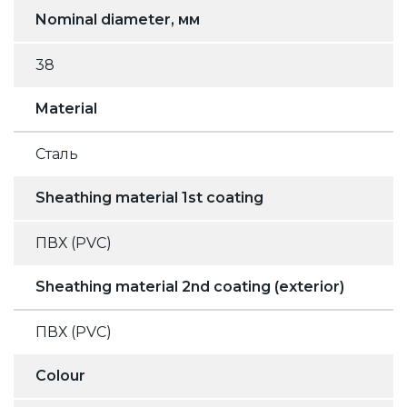
Nominal diameter, мм
38
Material
Сталь
Sheathing material 1st coating
ПВХ (PVC)
Sheathing material 2nd coating (exterior)
ПВХ (PVC)
Colour