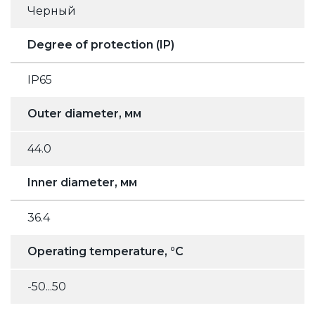
Черный
Degree of protection (IP)
IP65
Outer diameter, мм
44.0
Inner diameter, мм
36.4
Operating temperature, °C
-50...50