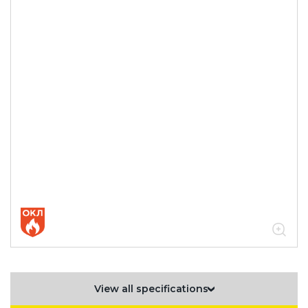
View all specifications