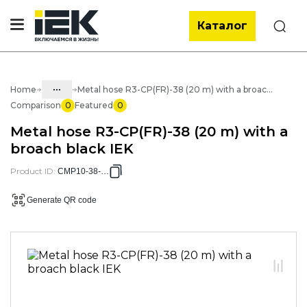
Каталог
Search
...
Home
Metal hose R3-CP(FR)-38 (20 m) with a broach black IEK
Comparison
0
Featured
0
Catalog
Metal hose R3-CP(FR)-38 (20 m) with a
05. Cabling systems
broach black IEK
05.03 Metal hose & metal pipes
Product ID
:
CMP10-38-020
05.03.01 Metal hose & Accessories
Generate QR code
05.03.01.02 Metal hose with cover