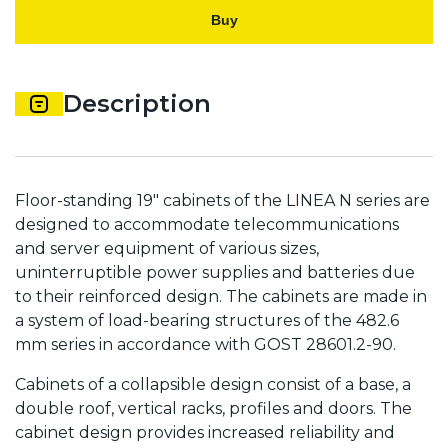
Buy
Description
Floor-standing 19" cabinets of the LINEA N series are
designed to accommodate telecommunications
and server equipment of various sizes,
uninterruptible power supplies and batteries due
to their reinforced design. The cabinets are made in
a system of load-bearing structures of the 482.6
mm series in accordance with GOST 28601.2-90.
Cabinets of a collapsible design consist of a base, a
double roof, vertical racks, profiles and doors. The
cabinet design provides increased reliability and