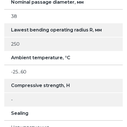
Nominal passage diameter, мм
38
Lawest bending operating radius R, мм
250
Ambient temperature, °C
-25...60
Compressive strength, Н
-
Sealing