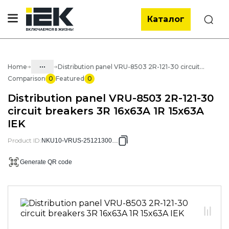
Каталог
Search
...
Home
Distribution panel VRU-8503 2R-121-30 circuit breakers 3R 16x63A 1R 15x63A IEK
Comparison
0
Featured
0
Catalog
Distribution panel VRU-8503 2R-121-30
50. Standard solutions of NKU
circuit breakers 3R 16x63A 1R 15x63A
IEK
50.02 ASU
50.02.02 NKU VRU Distribution
Product ID
:
NKU10-VRUS-25121300-01
panels
Generate QR code
50.02.02.01 VRU Distribution panels
VRU-8503