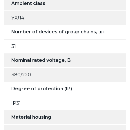
Ambient class
УХЛ4
Number of devices of group chains, шт
31
Nominal rated voltage, В
380/220
Degree of protection (IP)
IP31
Material housing