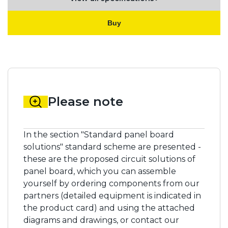
Buy
Please note
In the section "Standard panel board
solutions" standard scheme are presented -
these are the proposed circuit solutions of
panel board, which you can assemble
yourself by ordering components from our
partners (detailed equipment is indicated in
the product card) and using the attached
diagrams and drawings, or contact our