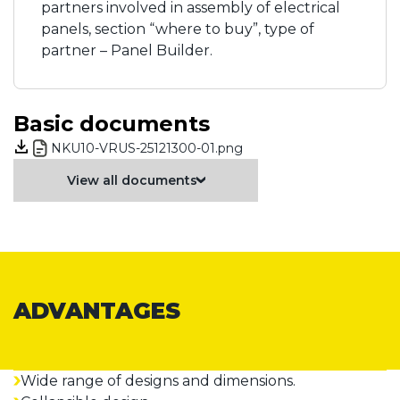
partners involved in assembly of electrical
panels, section “where to buy”, type of
partner – Panel Builder.
Basic documents
NKU10-VRUS-25121300-01.png
View all documents
ADVANTAGES
Wide range of designs and dimensions.