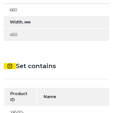
660
Width, мм
450
Set contains
Product
Name
ID
YKV10-