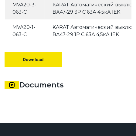
MVA20-3-
KARAT Автоматический выключ
063-C
ВА47-29 3P C 63А 4,5кА IEK
MVA20-1-
KARAT Автоматический выключ
063-C
ВА47-29 1P C 63А 4,5кА IEK
Download
Documents