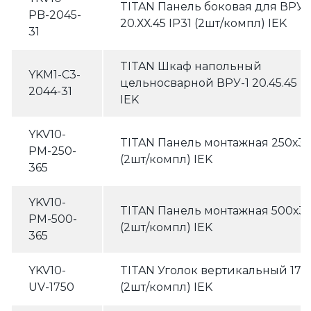
TITAN Панель боковая для ВРУ
PB-2045-
20.ХХ.45 IP31 (2шт/компл) IEK
31
TITAN Шкаф напольный
YKM1-C3-
цельносварной ВРУ-1 20.45.45 IP
2044-31
IEK
YKV10-
TITAN Панель монтажная 250х3
PM-250-
(2шт/компл) IEK
365
YKV10-
TITAN Панель монтажная 500х3
PM-500-
(2шт/компл) IEK
365
YKV10-
TITAN Уголок вертикальный 17
UV-1750
(2шт/компл) IEK