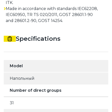
ITK.
Made in accordance with standards IEC62208,
IEC60950, TR TS 020/2011, GOST 28601.1-90
and 28601.2-90, GOST 14254.
Specifications
Model
Напольный
Number of direct groups
31