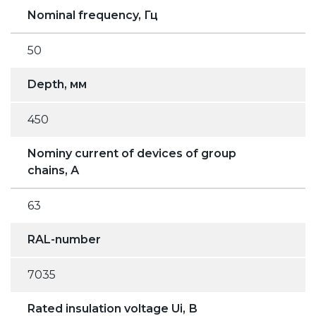
Nominal frequency, Гц
50
Depth, мм
450
Nominy current of devices of group
chains, А
63
RAL-number
7035
Rated insulation voltage Ui, В