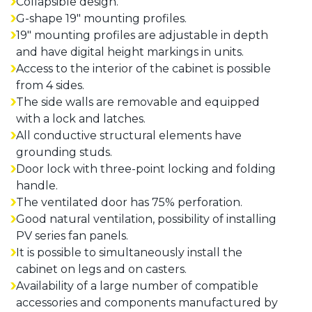
Collapsible design.
G-shape 19" mounting profiles.
19" mounting profiles are adjustable in depth
and have digital height markings in units.
Access to the interior of the cabinet is possible
from 4 sides.
The side walls are removable and equipped
with a lock and latches.
All conductive structural elements have
grounding studs.
Door lock with three-point locking and folding
handle.
The ventilated door has 75% perforation.
Good natural ventilation, possibility of installing
PV series fan panels.
It is possible to simultaneously install the
cabinet on legs and on casters.
Availability of a large number of compatible
accessories and components manufactured by