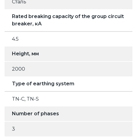
Сталь
Rated breaking capacity of the group circuit
breaker, кА
4.5
Height, мм
2000
Type of earthing system
TN-C, TN-S
Number of phases
3