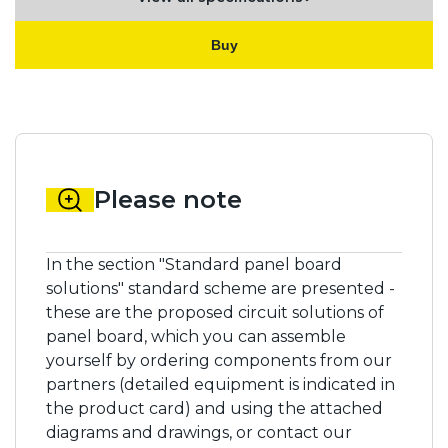
Buy
Please note
In the section "Standard panel board
solutions" standard scheme are presented -
these are the proposed circuit solutions of
panel board, which you can assemble
yourself by ordering components from our
partners (detailed equipment is indicated in
the product card) and using the attached
diagrams and drawings, or contact our