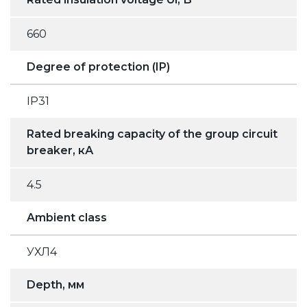
660
Degree of protection (IP)
IP31
Rated breaking capacity of the group circuit
breaker, кА
4.5
Ambient class
УХЛ4
Depth, мм