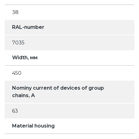
38
RAL-number
7035
Width, мм
450
Nominy current of devices of group
chains, А
63
Material housing