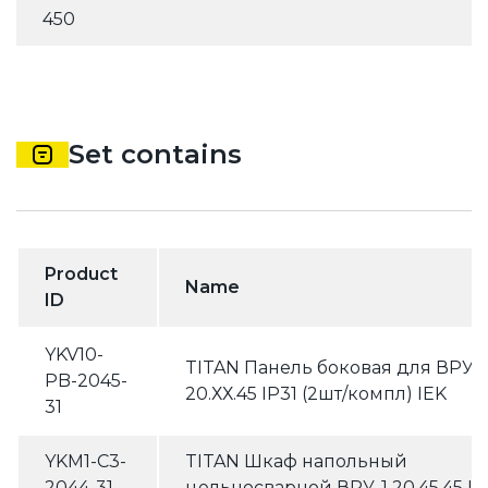
450
Set contains
Product
Name
ID
YKV10-
TITAN Панель боковая для ВРУ
PB-2045-
20.ХХ.45 IP31 (2шт/компл) IEK
31
YKM1-C3-
TITAN Шкаф напольный
2044-31
цельносварной ВРУ-1 20.45.45 IP