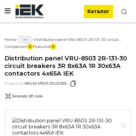
Каталог
Search
...
Home
Distribution panel VRU-8503 2R-131-30 circuit breakers 3R 8x63A 1R 30x63A contactors 4x65A IEK
Comparison
0
Featured
0
Catalog
Distribution panel VRU-8503 2R-131-30
50. Standard solutions of NKU
circuit breakers 3R 8x63A 1R 30x63A
contactors 4x65A IEK
50.02 ASU
50.02.02 NKU VRU Distribution
Product ID
:
NKU10-VRUS-25131300-01
panels
Generate QR code
50.02.02.01 VRU Distribution panels
VRU-8503