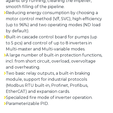
against dry running, cleaning the impeller,
smooth filling of the pipeline.
Reducing energy consumption by choosing a
motor control method (V/f, SVC), high efficiency
(up to 96%) and two operating modes (ND load
by default).
Built-in cascade control board for pumps (up
to 5 pcs) and control of up to 8 inverters in
Multi-master and Multi-variable modes.
A large number of built-in protection functions,
incl. from short circuit, overload, overvoltage
and overheating.
Two basic relay outputs, a built-in braking
module, support for industrial protocols
(Modbus RTU built-in, Profinet, Profibus,
EtherCAT) and expansion cards.
Specialized fire mode of inverter operation.
Parameterizable PID.