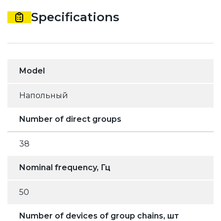
Specifications
Model
Напольный
Number of direct groups
38
Nominal frequency, Гц
50
Number of devices of group chains, шт