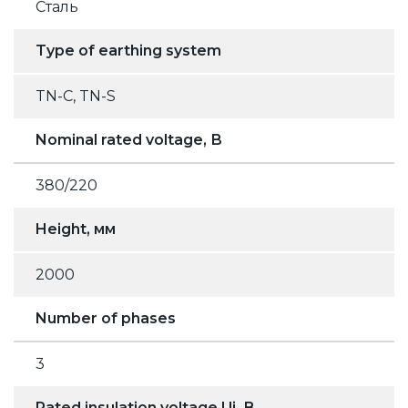
Сталь
Type of earthing system
TN-C, TN-S
Nominal rated voltage, В
380/220
Height, мм
2000
Number of phases
3
Rated insulation voltage Ui, В