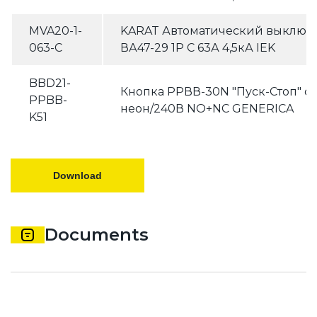
MVA20-1-
KARAT Автоматический выключ
063-C
ВА47-29 1P C 63А 4,5кА IEK
BBD21-
Кнопка РPВВ-30N "Пуск-Стоп" 
PPBB-
неон/240В NO+NC GENERICA
K51
Download
Documents