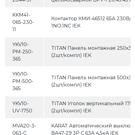
KKM41-
Контактор КМИ-46512 65А 230В/
065-230-
1NO;1NC IEK
11
YKV10-
TITAN Панель монтажная 250х3
PM-250-
(2шт/компл) IEK
365
YKV10-
TITAN Панель монтажная 500х3
PM-500-
(2шт/компл) IEK
365
YKV10-
TITAN Уголок вертикальный 17
UV-1750
(2шт/компл) IEK
MVA20-3-
KARAT Автоматический выключ
063-C
ВА47-29 3P C 63А 4,5кА IEK