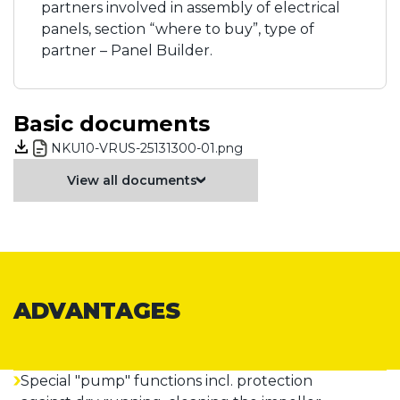
partners involved in assembly of electrical
panels, section “where to buy”, type of
partner – Panel Builder.
Basic documents
NKU10-VRUS-25131300-01.png
View all documents
ADVANTAGES
Special "pump" functions incl. protection