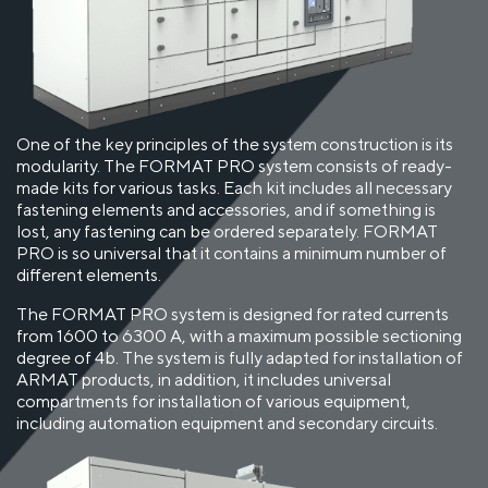
One of the key principles of the system construction is its
modularity. The FORMAT PRO system consists of ready-
made kits for various tasks. Each kit includes all necessary
fastening elements and accessories, and if something is
lost, any fastening can be ordered separately. FORMAT
PRO is so universal that it contains a minimum number of
different elements.
The FORMAT PRO system is designed for rated currents
from 1600 to 6300 A, with a maximum possible sectioning
degree of 4b. The system is fully adapted for installation of
ARMAT products, in addition, it includes universal
compartments for installation of various equipment,
including automation equipment and secondary circuits.