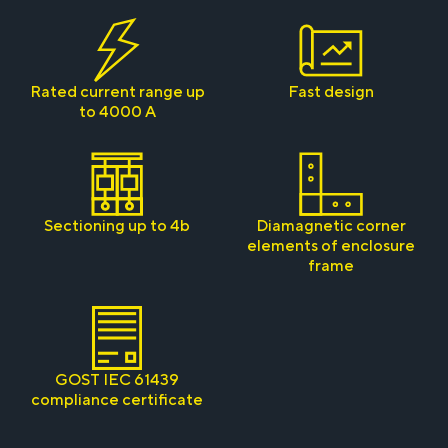
Rated current range up
Fast design
to 4000 A
Sectioning up to 4b
Diamagnetic corner
elements of enclosure
frame
GOST IEC 61439
compliance certificate