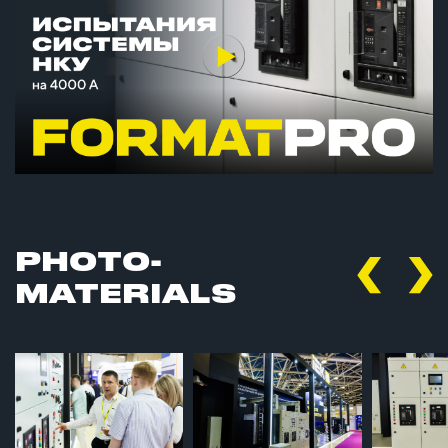
PHOTO­
MATERIALS