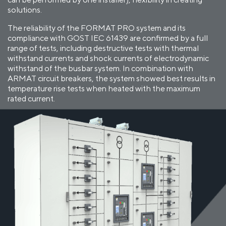
solutions.
The reliability of the FORMAT PRO system and its
compliance with GOST IEC 61439 are confirmed by a full
range of tests, including destructive tests with thermal
withstand currents and shock currents of electrodynamic
withstand of the busbar system. In combination with
ARMAT circuit breakers, the system showed best results in
temperature rise tests when heated with the maximum
rated current.