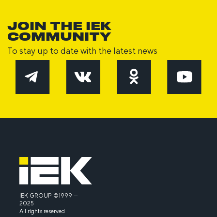
JOIN THE IEK
COMMUNITY
To stay up to date with the latest news
IEK GROUP ©1999 —
2025
All rights reserved