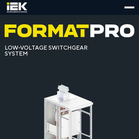
LOW-VOLTAGE SWITCHGEAR
SYSTEM