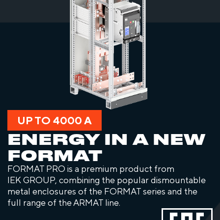
UP TO 4000 A
ENERGY IN A NEW
FORMAT
FORMAT PRO is a premium product from
IEK GROUP, combining the popular dismountable
metal enclosures of the FORMAT series and the
full range of the ARMAT line.