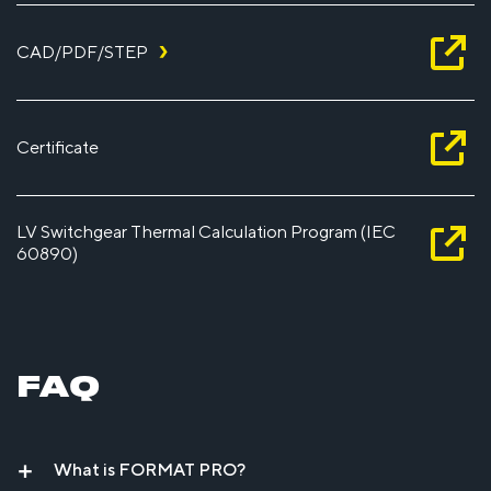
CAD/PDF/STEP
Certificate
LV Switchgear Thermal Calculation Program (IEC
60890)
FAQ
What is FORMAT PRO?