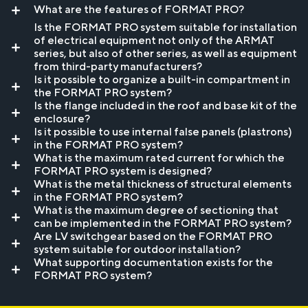
What are the features of FORMAT PRO?
Is the FORMAT PRO system suitable for installation
of electrical equipment not only of the ARMAT
series, but also of other series, as well as equipment
from third-party manufacturers?
Is it possible to organize a built-in compartment in
the FORMAT PRO system?
Is the flange included in the roof and base kit of the
enclosure?
Is it possible to use internal false panels (plastrons)
in the FORMAT PRO system?
What is the maximum rated current for which the
FORMAT PRO system is designed?
What is the metal thickness of structural elements
in the FORMAT PRO system?
What is the maximum degree of sectioning that
can be implemented in the FORMAT PRO system?
Are LV switchgear based on the FORMAT PRO
system suitable for outdoor installation?
What supporting documentation exists for the
FORMAT PRO system?