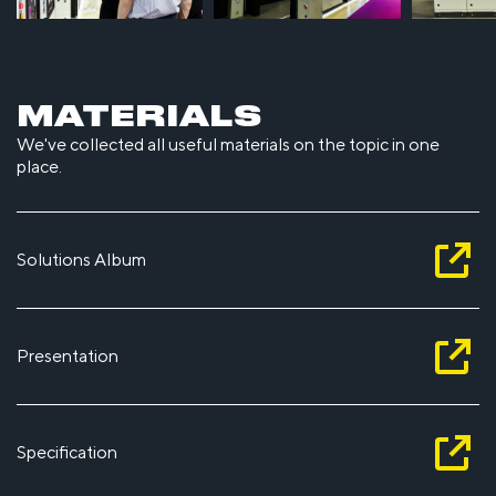
MATERIALS
We've collected all useful materials on the topic in one
place.
Solutions Album
Presentation
Specification