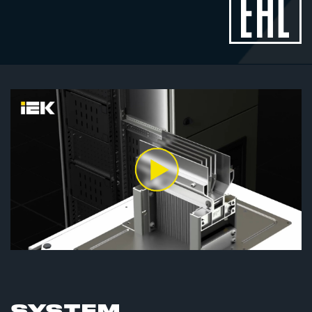
SYSTEM