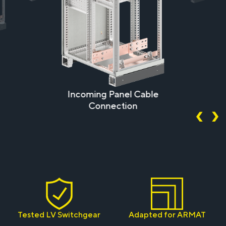
Incoming Panel Cable
Connection
Tested LV Switchgear
Adapted for ARMAT