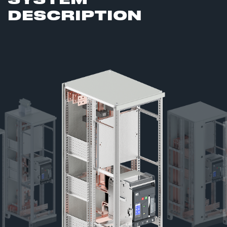
DESCRIPTION