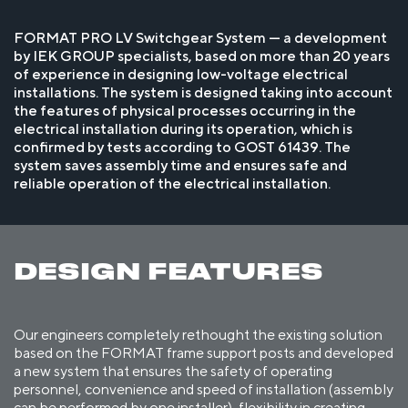
FORMAT PRO LV Switchgear System — a development
by IEK GROUP specialists, based on more than 20 years
of experience in designing low-voltage electrical
installations. The system is designed taking into account
the features of physical processes occurring in the
electrical installation during its operation, which is
confirmed by tests according to GOST 61439. The
system saves assembly time and ensures safe and
reliable operation of the electrical installation.
DESIGN FEATURES
Our engineers completely rethought the existing solution
based on the FORMAT frame support posts and developed
a new system that ensures the safety of operating
personnel, convenience and speed of installation (assembly
can be performed by one installer), flexibility in creating