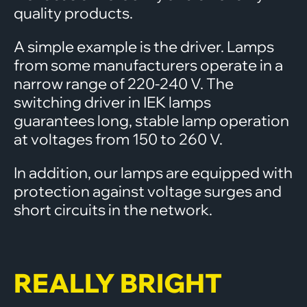
quality products.
A simple example is the driver. Lamps
from some manufacturers operate in a
narrow range of 220-240 V. The
switching driver in IEK lamps
guarantees long, stable lamp operation
at voltages from 150 to 260 V.
In addition, our lamps are equipped with
protection against voltage surges and
short circuits in the network.
REALLY BRIGHT