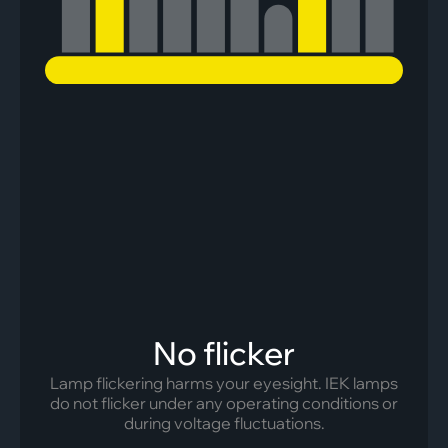
No flicker
Lamp flickering harms your eyesight. IEK lamps
do not flicker under any operating conditions or
during voltage fluctuations.