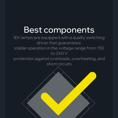
Best components
IEK lamps are equipped with a quality switching
driver that guarantees:
stable operation in the voltage range from 150
to 260 V
protection against overloads, overheating, and
short circuits