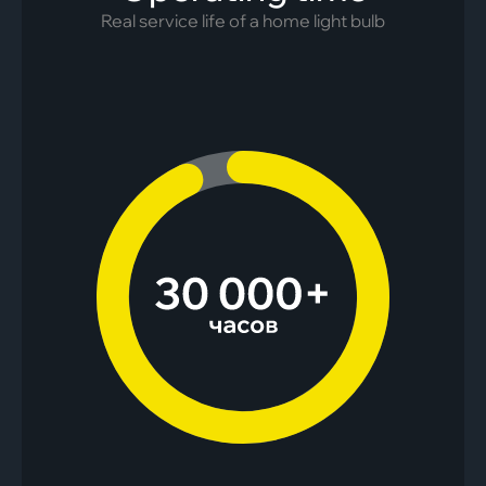
Real service life of a home light bulb