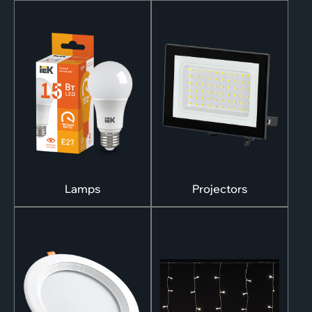
Lamps
Projectors