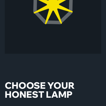
Play/pause
CHOOSE YOUR
HONEST LAMP