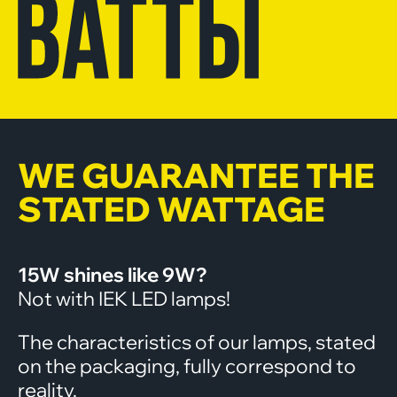
WE GUARANTEE THE
STATED WATTAGE
15W shines like 9W?
Not with IEK LED lamps!
The characteristics of our lamps, stated
on the packaging, fully correspond to
reality.