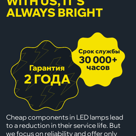
WITH US, IT'S
ALWAYS BRIGHT
Cheap components in LED lamps lead
to a reduction in their service life. But
we focus on reliability and offer only