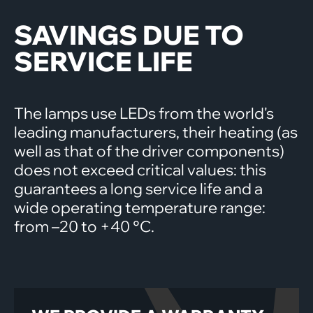
SAVINGS DUE TO
SERVICE LIFE
The lamps use LEDs from the world's
leading manufacturers, their heating (as
well as that of the driver components)
does not exceed critical values: this
guarantees a long service life and a
wide operating temperature range:
from –20 to +40 °C.