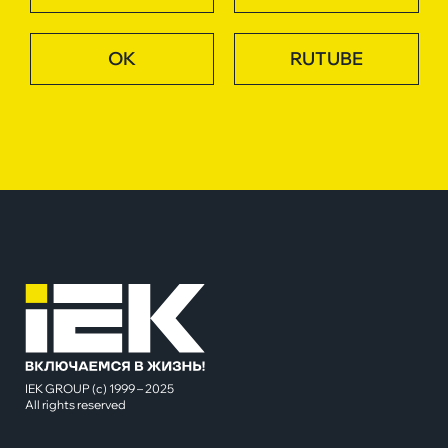
OK
RUTUBE
IEK GROUP (c) 1999 – 2025
All rights reserved