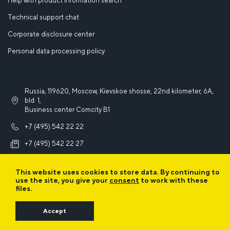
Help with product information search
Technical support chat
Corporate disclosure center
Personal data processing policy
Russia, 119620, Moscow, Kievskoe shosse, 22nd kilometer, 6A,
bld. 1,
Business center Comcity B1
+7 (495) 542 22 22
+7 (495) 542 22 27
info@iek.ru
This website uses cookies to store data. By continuing to
use the site, you give your
consent
to work with these
files.
Accept