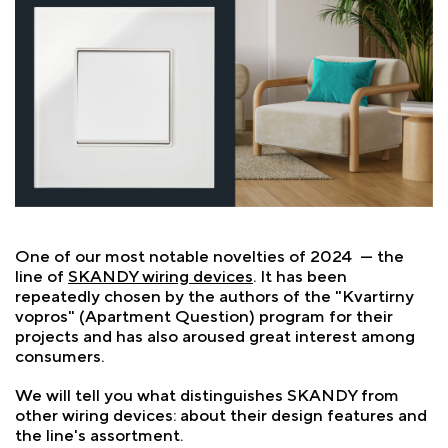
One of our most notable novelties of 2024 — the
line of
SKANDY wiring devices
. It has been
repeatedly chosen by the authors of the "Kvartirny
vopros" (Apartment Question) program for their
projects and has also aroused great interest among
consumers.
We will tell you what distinguishes SKANDY from
other wiring devices: about their design features and
the line's assortment.