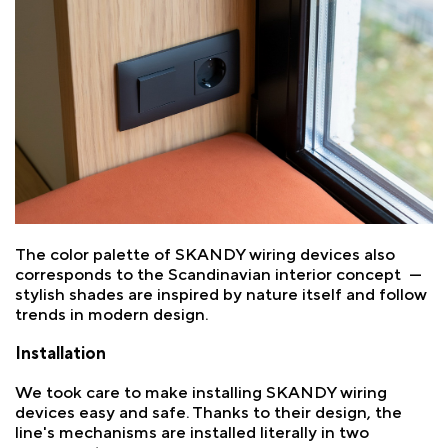
The color palette of SKANDY wiring devices also
corresponds to the Scandinavian interior concept —
stylish shades are inspired by nature itself and follow
trends in modern design.
Installation
We took care to make installing SKANDY wiring
devices easy and safe. Thanks to their design, the
line's mechanisms are installed literally in two