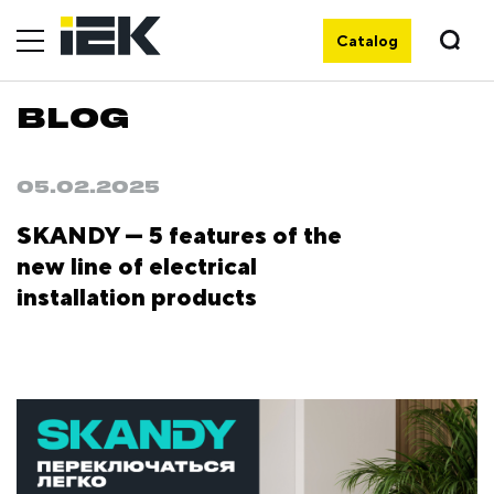
Catalog
BLOG
05.02.2025
SKANDY — 5 features of the
new line of electrical
installation products