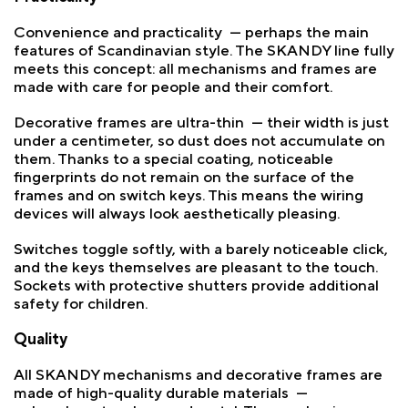
Convenience and practicality — perhaps the main
features of Scandinavian style. The SKANDY line fully
meets this concept: all mechanisms and frames are
made with care for people and their comfort.
Decorative frames are ultra-thin — their width is just
under a centimeter, so dust does not accumulate on
them. Thanks to a special coating, noticeable
fingerprints do not remain on the surface of the
frames and on switch keys. This means the wiring
devices will always look aesthetically pleasing.
Switches toggle softly, with a barely noticeable click,
and the keys themselves are pleasant to the touch.
Sockets with protective shutters provide additional
safety for children.
Quality
All SKANDY mechanisms and decorative frames are
made of high-quality durable materials —