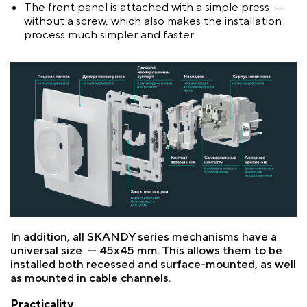
The front panel is attached with a simple press —
without a screw, which also makes the installation
process much simpler and faster.
In addition, all SKANDY series mechanisms have a
universal size — 45x45 mm. This allows them to be
installed both recessed and surface-mounted, as well
as mounted in cable channels.
Practicality