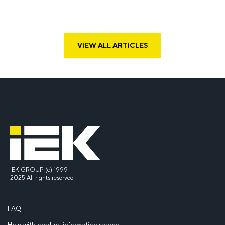
VIEW ALL ARTICLES
IEK GROUP (c) 1999 –
2025 All rights reserved
FAQ