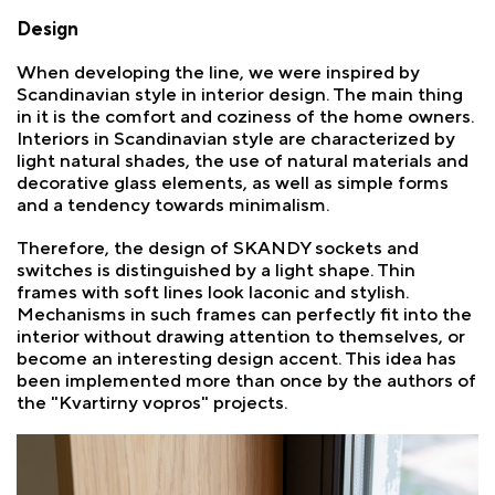
Design
When developing the line, we were inspired by
Scandinavian style in interior design. The main thing
in it is the comfort and coziness of the home owners.
Interiors in Scandinavian style are characterized by
light natural shades, the use of natural materials and
decorative glass elements, as well as simple forms
and a tendency towards minimalism.
Therefore, the design of SKANDY sockets and
switches is distinguished by a light shape. Thin
frames with soft lines look laconic and stylish.
Mechanisms in such frames can perfectly fit into the
interior without drawing attention to themselves, or
become an interesting design accent. This idea has
been implemented more than once by the authors of
the "Kvartirny vopros" projects.