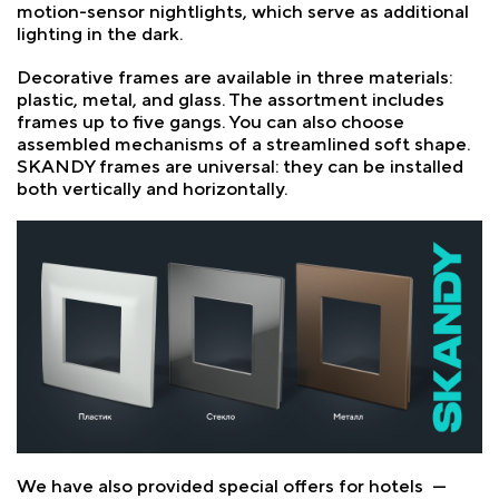
motion-sensor nightlights, which serve as additional
lighting in the dark.
Decorative frames are available in three materials:
plastic, metal, and glass. The assortment includes
frames up to five gangs. You can also choose
assembled mechanisms of a streamlined soft shape.
SKANDY frames are universal: they can be installed
both vertically and horizontally.
We have also provided special offers for hotels —