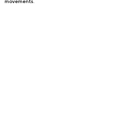
movements.