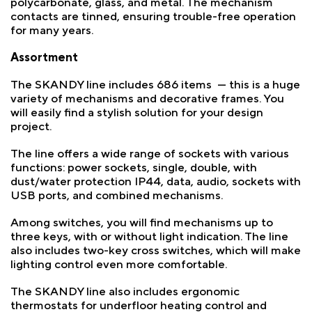
polycarbonate, glass, and metal. The mechanism
contacts are tinned, ensuring trouble-free operation
for many years.
Assortment
The SKANDY line includes 686 items — this is a huge
variety of mechanisms and decorative frames. You
will easily find a stylish solution for your design
project.
The line offers a wide range of sockets with various
functions: power sockets, single, double, with
dust/water protection IP44, data, audio, sockets with
USB ports, and combined mechanisms.
Among switches, you will find mechanisms up to
three keys, with or without light indication. The line
also includes two-key cross switches, which will make
lighting control even more comfortable.
The SKANDY line also includes ergonomic
thermostats for underfloor heating control and