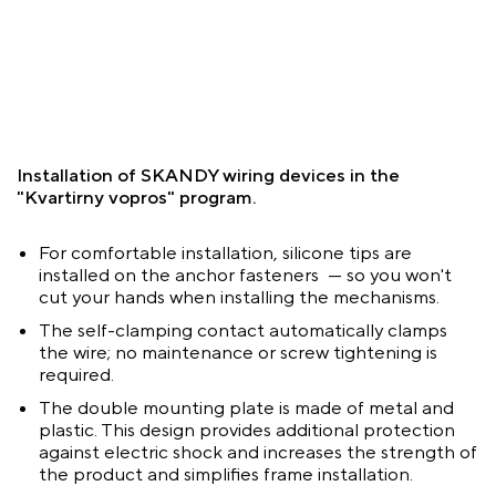
Installation of SKANDY wiring devices in the
"Kvartirny vopros" program.
For comfortable installation, silicone tips are
installed on the anchor fasteners — so you won't
cut your hands when installing the mechanisms.
The self-clamping contact automatically clamps
the wire; no maintenance or screw tightening is
required.
The double mounting plate is made of metal and
plastic. This design provides additional protection
against electric shock and increases the strength of
the product and simplifies frame installation.