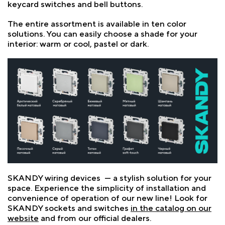
keycard switches and bell buttons.
The entire assortment is available in ten color
solutions. You can easily choose a shade for your
interior: warm or cool, pastel or dark.
SKANDY wiring devices — a stylish solution for your
space. Experience the simplicity of installation and
convenience of operation of our new line! Look for
SKANDY sockets and switches
in the catalog on our
website
and from our official dealers.