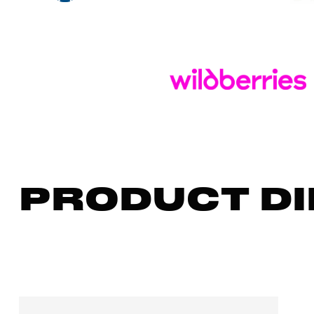
PRODUCT DI