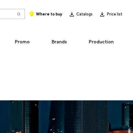
Where to buy
Catalogs
Price list
Promo
Brands
Production