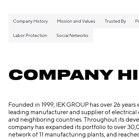
Company History
Mission and Values
Trusted By
P
Labor Protection
Social Networks
COMPANY H
Founded in 1999, IEK GROUP has over 26 years es
leading manufacturer and supplier of electrical
and neighboring countries. Throughout its dev
company has expanded its portfolio to over 30,0
network of 11 manufacturing plants, and reache