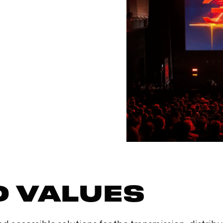
D VALUES