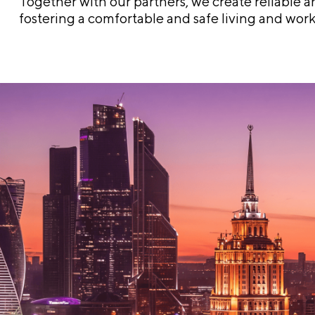
Together with our partners, we create reliable an
fostering a comfortable and safe living and wor