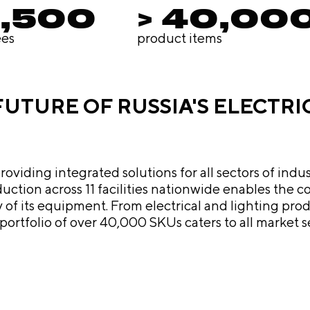
4,500
> 40,00
es
product items
 FUTURE OF RUSSIA'S ELECTR
iding integrated solutions for all sectors of indus
roduction across 11 facilities nationwide enables th
s to sophisticated multi-level industrial
ortfolio of over 40,000 SKUs caters to all market 
y's products a robust alternative to foreign brands. Driven by 
t only consolidates its leadership but also actively
 scaling up production, expanding the company's fo