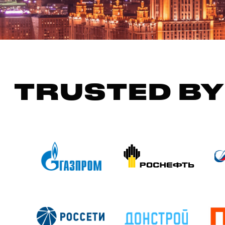
TRUSTED BY