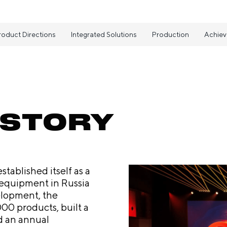
roduct Directions
Integrated Solutions
Production
Achie
ISTORY
tablished itself as a
 equipment in Russia
elopment, the
00 products, built a
d an annual