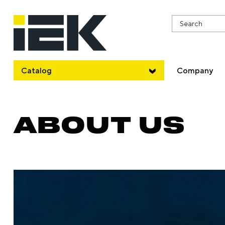
Catalog
Company
ABOUT US