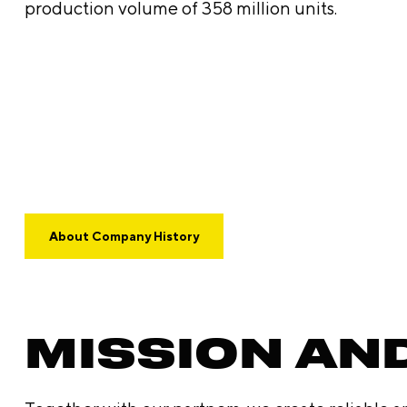
production volume of 358 million units.
About Company History
MISSION AN