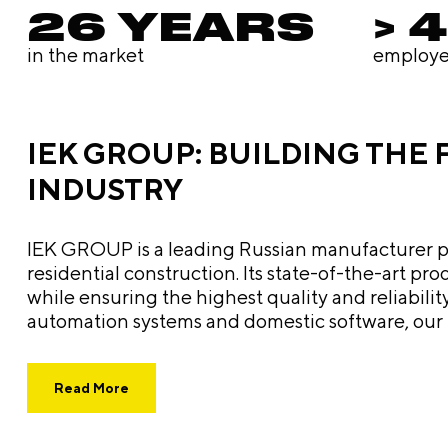
26 YEARS
> 
in the market
employe
IEK GROUP: BUILDING THE
INDUSTRY
IEK GROUP is a leading Russian manufacturer prov
residential construction. Its state-of-the-art p
while ensuring the highest quality and reliability of its equipment. From electrical and lighting product
automation systems and domestic software, our p
telecommunications, and alternative energy make the compan
focus, and cutting-edge technology, IEK GROUP no
Read More
engineering industry. The path forward involves
even more advanced integrated solutions.