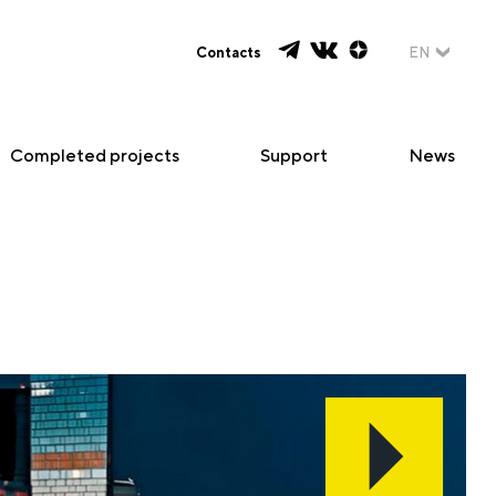
Contacts
EN
Completed projects
Support
News