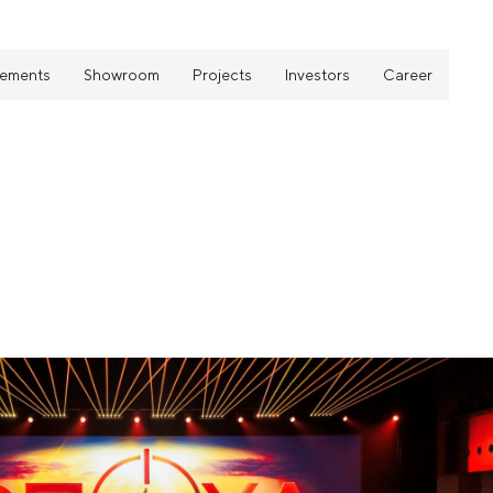
vements
Showroom
Projects
Investors
Career