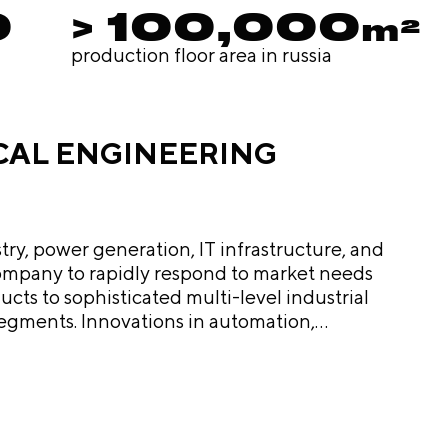
0
> 100,000
m²
production floor area in russia
ICAL ENGINEERING
try, power generation, IT infrastructure, and
e company to rapidly respond to market needs
segments. Innovations in automation,
progress, customer
 shapes the future of Russia's electrical
otprint across key sectors, and developing