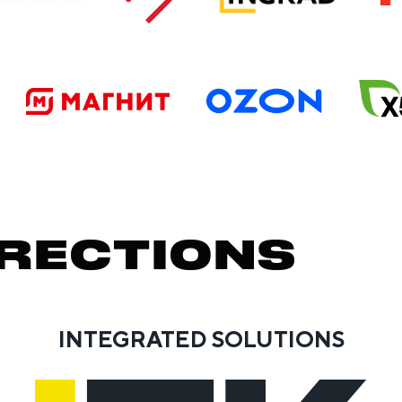
RECTIONS
INTEGRATED SOLUTIONS