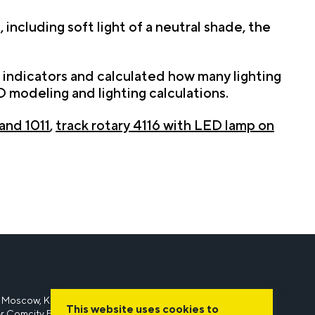
including soft light of a neutral shade, the
indicators and calculated how many lighting
 modeling and lighting calculations.
 and 1011
,
track rotary 4116 with LED lamp on
 Moscow, Kievskoe shosse, 22nd kilometer, 6A, bld. 1,
This website uses cookies to
r Comcity B1