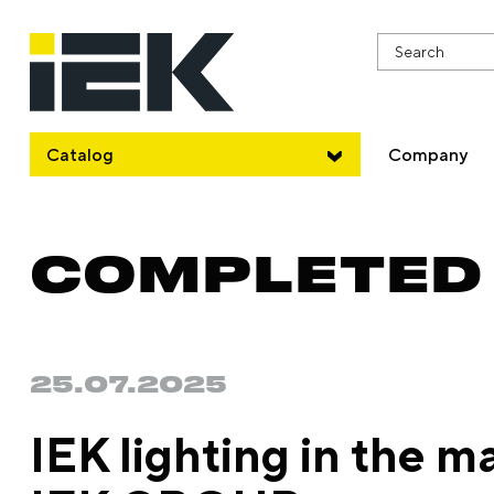
Catalog
Company
COMPLETED
25.07.2025
IEK lighting in the ma