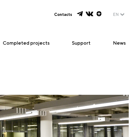
Contacts
EN
Completed projects
Support
News