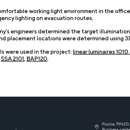
mfortable working light environment in the office, 
gency lighting on evacuation routes.
's engineers determined the target illumination 
 and placement locations were determined using 3D
els were used in the project:
linear luminaires 1010
,
SSA 2101
,
BAP120
.
Russia, 119620,
Business cente