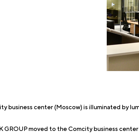
ity business center (Moscow) is illuminated by l
EK GROUP moved to the Comcity business center - a