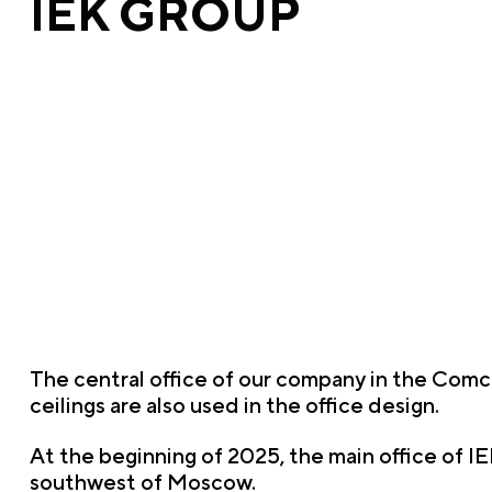
IEK GROUP
The central office of our company in the Comc
ceilings are also used in the office design.
At the beginning of 2025, the main office of I
southwest of Moscow.