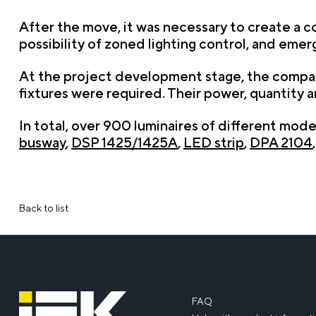
After the move, it was necessary to create a co
possibility of zoned lighting control, and emer
At the project development stage, the company
fixtures were required. Their power, quantity
In total, over 900 luminaires of different mod
busway
,
DSP 1425/1425A
,
LED strip
,
DPA 2104
Back to list
FAQ