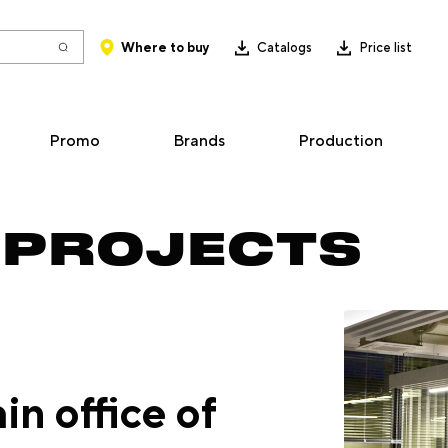
Where to buy
Catalogs
Price list
Promo
Brands
Production
 PROJECTS
in office of