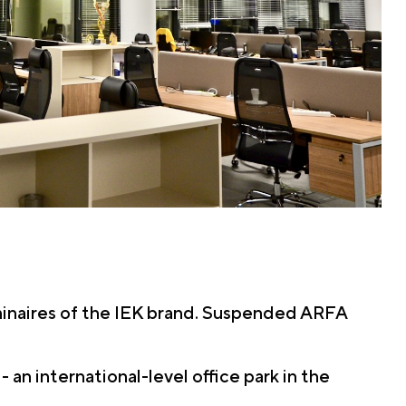
uminaires of the IEK brand. Suspended ARFA
n international-level office park in the