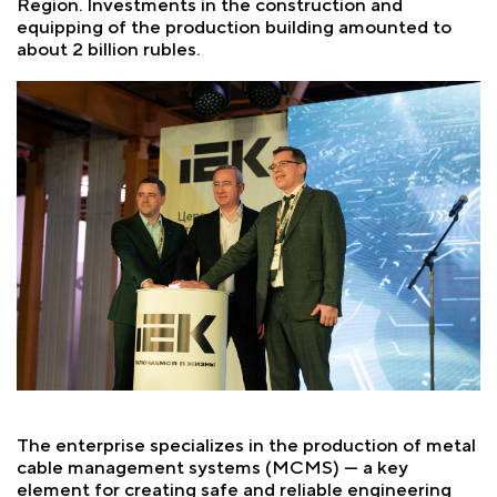
Region. Investments in the construction and
equipping of the production building amounted to
about 2 billion rubles.
The enterprise specializes in the production of metal
cable management systems (MCMS) — a key
element for creating safe and reliable engineering