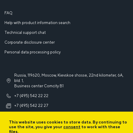
FAQ
Help with product information search
Technical support chat
Corporate disclosure center
Personal data processing policy
Russia, 119620, Moscow, Kievskoe shosse, 22nd kilometer, 6A,
bld. 1,
Business center Comcity B1
+7 (495) 542 22 22
+7 (495) 542 22 27
info@iek.ru
This website uses cookies to store data. By continuing to
use the site, you give your
consent
to work with these
files.