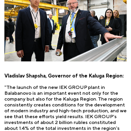
Vladislav Shapsha, Governor of the Kaluga Region:
"The launch of the new IEK GROUP plant in
Balabanovo is an important event not only for the
company but also for the Kaluga Region. The region
consistently creates conditions for the development
of modern industry and high-tech production, and we
see that these efforts yield results. IEK GROUP's
investments of about 2 billion rubles constituted
about 1.4% of the total investments in the region's