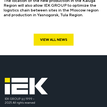
The location of the new production in the Kaluga
Region will also allow IEK GROUP to optimize the
logistics chain between sites in the Moscow region
and production in Yasnogorsk, Tula Region.
VIEW ALL NEWS
IEK GROUP (c) 1999 –
2025 All rights reserved