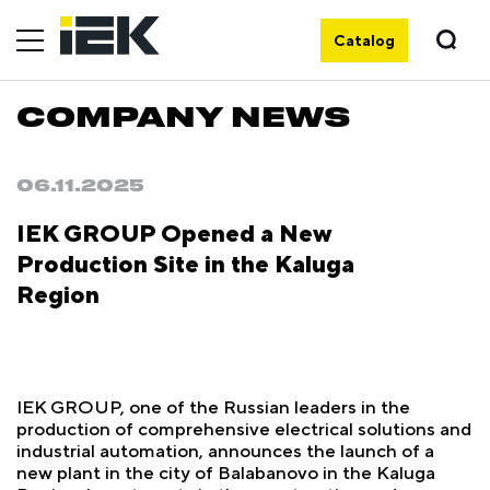
Catalog
COMPANY NEWS
06.11.2025
IEK GROUP Opened a New
Production Site in the Kaluga
Region
IEK GROUP, one of the Russian leaders in the
production of comprehensive electrical solutions and
industrial automation, announces the launch of a
new plant in the city of Balabanovo in the Kaluga