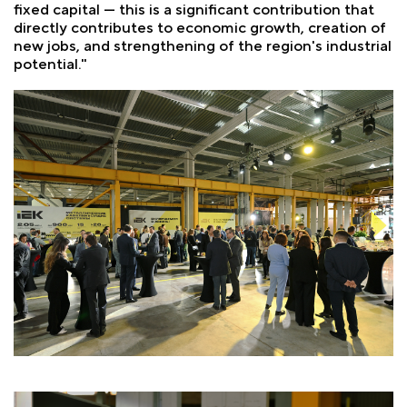
fixed capital — this is a significant contribution that
directly contributes to economic growth, creation of
new jobs, and strengthening of the region's industrial
potential."