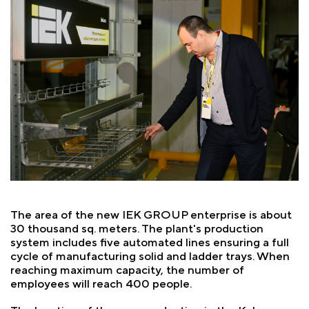
The area of the new IEK GROUP enterprise is about
30 thousand sq. meters. The plant's production
system includes five automated lines ensuring a full
cycle of manufacturing solid and ladder trays. When
reaching maximum capacity, the number of
employees will reach 400 people.