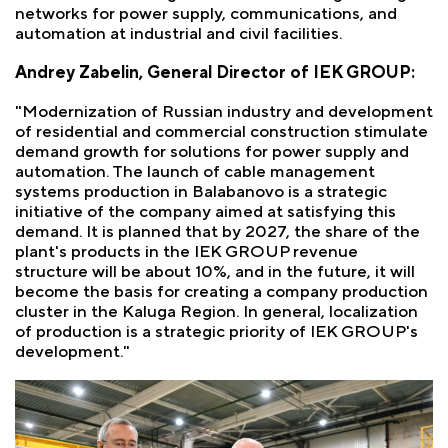
networks for power supply, communications, and
automation at industrial and civil facilities.
Andrey Zabelin, General Director of IEK GROUP:
"Modernization of Russian industry and development
of residential and commercial construction stimulate
demand growth for solutions for power supply and
automation. The launch of cable management
systems production in Balabanovo is a strategic
initiative of the company aimed at satisfying this
demand. It is planned that by 2027, the share of the
plant's products in the IEK GROUP revenue
structure will be about 10%, and in the future, it will
become the basis for creating a company production
cluster in the Kaluga Region. In general, localization
of production is a strategic priority of IEK GROUP's
development."